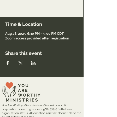
Lord and to minister to others also.
Registration required.
Time & Location
Aug 28, 2025, 6:30 PM – 9:00 PM CDT
Zoom access provided after registration
Share this event
You Are Worthy Ministries is a Missouri nonprofit
corporation operating under a 508(c)(1)(a) faith-based
organization status. All donations are tax-deductible to the