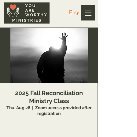
2025 Fall Reconciliation
Ministry Class
Thu, Aug 28
  |  
Zoom access provided after
registration
14 Week class that teaches individuals
concepts of inner healing and deliverance to
remove barriers in their relationship with the