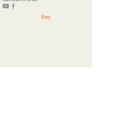
fullest extent of the law.
youareworthyministries@gmail.com
Office Hours
Tuesdays: 9a - 2p
Thursdays: 9a - 2p
Home