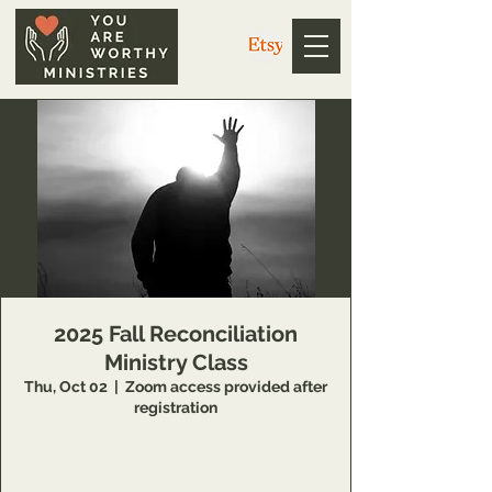
2025 Fall Reconciliation
Ministry Class
Thu, Oct 02
  |  
Zoom access provided after
registration
14 Week class that teaches individuals
concepts of inner healing and deliverance to
remove barriers in their relationship with the