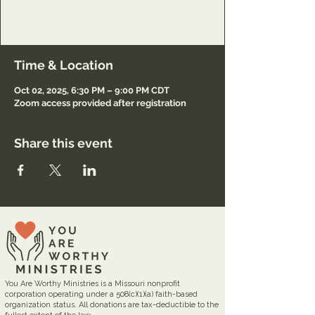
Lord and to minister to others also.
Registration required.
Time & Location
Oct 02, 2025, 6:30 PM – 9:00 PM CDT
Zoom access provided after registration
Share this event
You Are Worthy Ministries is a Missouri nonprofit
corporation operating under a 508(c)(1)(a) faith-based
organization status. All donations are tax-deductible to the