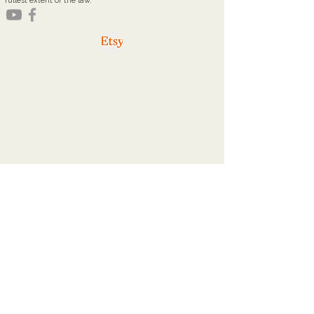
fullest extent of the law.
youareworthyministries@gmail.com
Office Hours
Tuesdays: 9a - 2p
Thursdays: 9a - 2p
Home