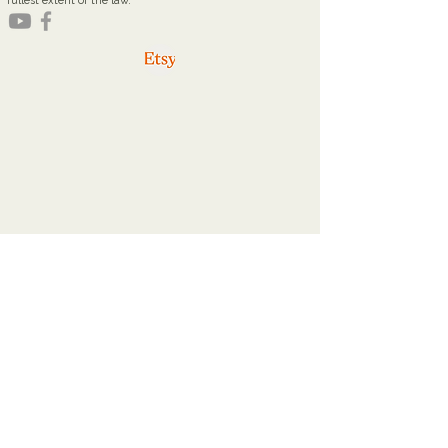
fullest extent of the law.
youareworthyministries@gmail.com
Office Hours
Tuesdays: 9a - 2p
Thursdays: 9a - 2p
Home