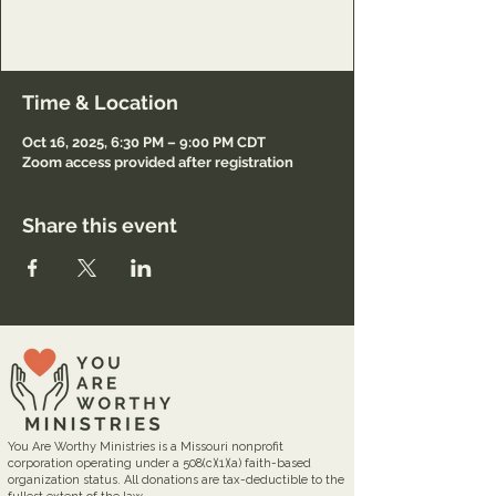
Lord and to minister to others also.
Registration required.
Time & Location
Oct 16, 2025, 6:30 PM – 9:00 PM CDT
Zoom access provided after registration
Share this event
You Are Worthy Ministries is a Missouri nonprofit
corporation operating under a 508(c)(1)(a) faith-based
organization status. All donations are tax-deductible to the