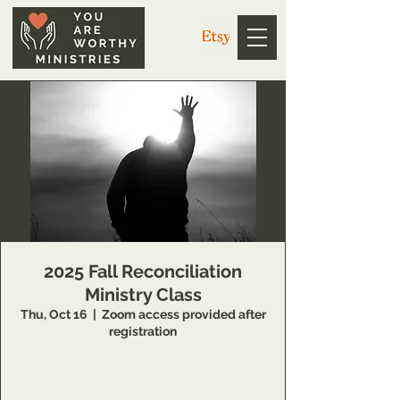
2025 Fall Reconciliation
Ministry Class
Thu, Oct 16
  |  
Zoom access provided after
registration
14 Week class that teaches individuals
concepts of inner healing and deliverance to
remove barriers in their relationship with the