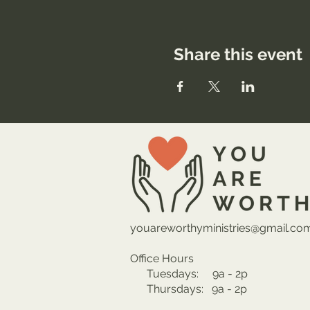
Share this event
youareworthyministries@gmail.co
Office Hours
Tuesdays: 9a - 2p
Thursdays: 9a - 2p