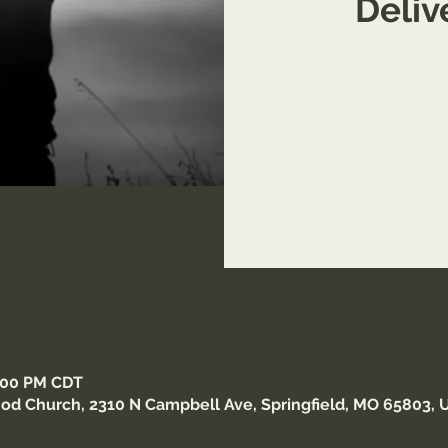
Deli
Come receive in-depth tr
6:00 PM CDT
od Church, 2310 N Campbell Ave, Springfield, MO 65803, 