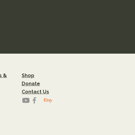
s &
Shop
Donate
Contact Us