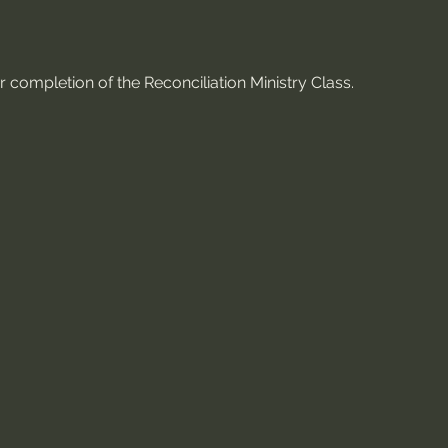
 completion of the Reconciliation Ministry Class.