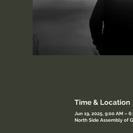
Time & Location
Jun 19, 2025, 9:00 AM – 
North Side Assembly of G