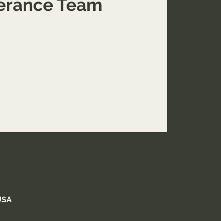
verance Team
aining with our team in Springfield, MO.
Application only.
USA