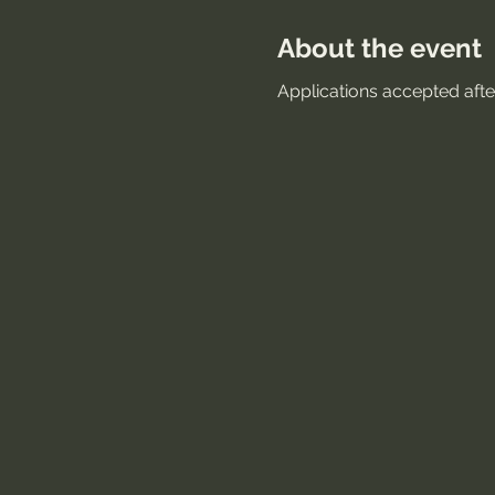
About the event
Applications accepted after