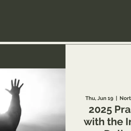
Thu, Jun 19
  |  
Nort
2025 Pra
with the 