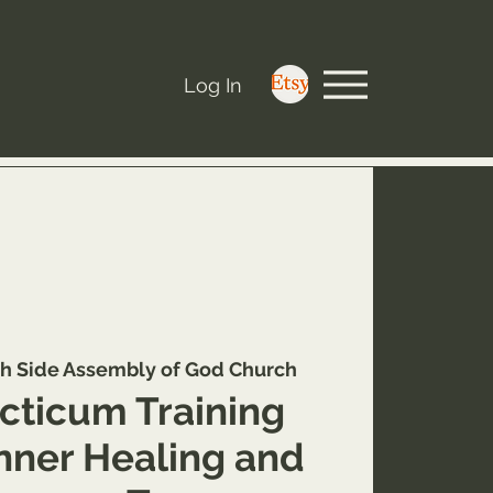
Log In
h Side Assembly of God Church
cticum Training
Inner Healing and