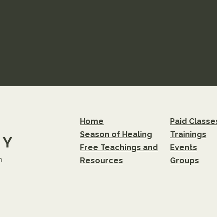
Home
Paid Classe
Season of Healing
Trainings
Free Teachings and
Events
m
Resources
Groups