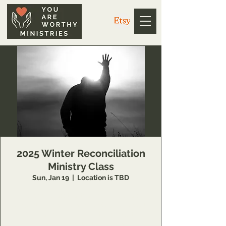
2025 Winter Reconciliation
Ministry Class
Sun, Jan 19
  |  
Location is TBD
14 Week class that teaches individuals
concepts of inner healing and deliverance to
remove barriers in their relationship with the
Lord and to minister to others also.