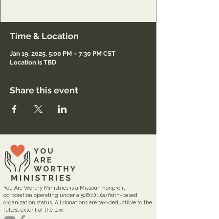
Registration only.
Time & Location
Jan 19, 2025, 5:00 PM – 7:30 PM CST
Location is TBD
Share this event
You Are Worthy Ministries is a Missouri nonprofit
corporation operating under a 508(c)(1)(a) faith-based
organization status. All donations are tax-deductible to the
fullest extent of the law.