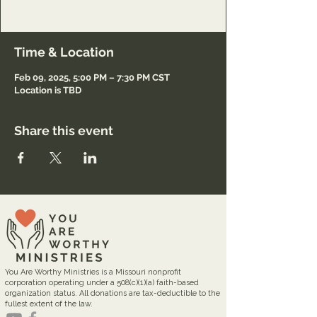
Registration only.
Time & Location
Feb 09, 2025, 5:00 PM – 7:30 PM CST
Location is TBD
Share this event
You Are Worthy Ministries is a Missouri nonprofit
corporation operating under a 508(c)(1)(a) faith-based
organization status. All donations are tax-deductible to the
fullest extent of the law.