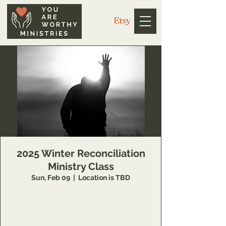
2025 Winter Reconciliation
Ministry Class
Sun, Feb 09
  |  
Location is TBD
14 Week class that teaches individuals
concepts of inner healing and deliverance to
remove barriers in their relationship with the
Lord and to minister to others also.