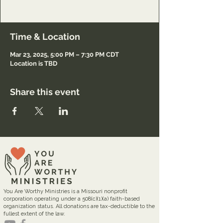
Registration only.
Time & Location
Mar 23, 2025, 5:00 PM – 7:30 PM CDT
Location is TBD
Share this event
You Are Worthy Ministries is a Missouri nonprofit
corporation operating under a 508(c)(1)(a) faith-based
organization status. All donations are tax-deductible to the
fullest extent of the law.