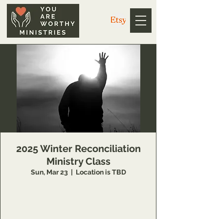
2025 Winter Reconciliation
Ministry Class
Sun, Mar 23
  |  
Location is TBD
14 Week class that teaches individuals
concepts of inner healing and deliverance to
remove barriers in their relationship with the
Lord and to minister to others also.