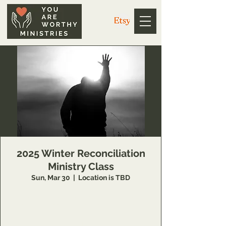
2025 Winter Reconciliation
Ministry Class
Sun, Mar 30
  |  
Location is TBD
14 Week class that teaches individuals
concepts of inner healing and deliverance to
remove barriers in their relationship with the
Lord and to minister to others also.