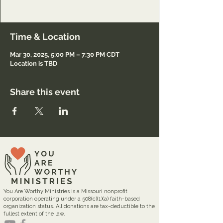
Registration only.
Time & Location
Mar 30, 2025, 5:00 PM – 7:30 PM CDT
Location is TBD
Share this event
You Are Worthy Ministries is a Missouri nonprofit
corporation operating under a 508(c)(1)(a) faith-based
organization status. All donations are tax-deductible to the
fullest extent of the law.