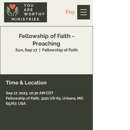
Fellowship of Faith -
Preaching
Sun, Sep 17
  |  
Fellowship of Faith
Join Brent and Jennifer at Fellowship of Faith
in Urbana, MO!
Time & Location
Sep 17, 2023, 10:30 AM CDT
Fellowship of Faith, 3221 US-65, Urbana, MO
65767, USA