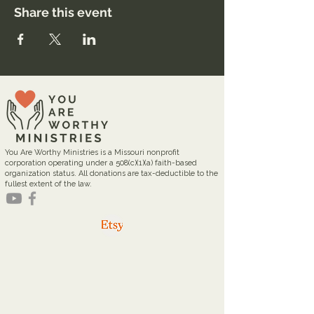
Share this event
You Are Worthy Ministries is a Missouri nonprofit
corporation operating under a 508(c)(1)(a) faith-based
organization status. All donations are tax-deductible to the
fullest extent of the law.