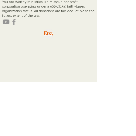
You Are Worthy Ministries is a Missouri nonprofit
corporation operating under a 508(c)(1)(a) faith-based
organization status. All donations are tax-deductible to the
fullest extent of the law.
youareworthyministries@gmail.com
Office Hours
Tuesdays: 9a - 2p