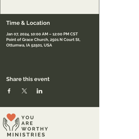
https://pointofgraceottumwa.org/
Time & Location
Jan 07, 2024, 10:00 AM – 12:00 PM CST
Point of Grace Church, 2501 N Court St,
Ottumwa, IA 52501, USA
Share this event