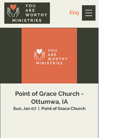
Point of Grace Church -
Ottumwa, IA
Sun, Jan 07
  |  
Point of Grace Church
Join the You Are Worthy Ministries team in
Ottumwa, Iowa on Saturday evening and
Sunday morning at Point of Grace Church!
For more information, go to