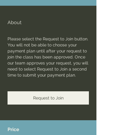
About
Please select the Request to Join button.
You will not be able to choose your
payment plan until after your request to
join the class has been approved. Once
our team approves your request, you will
need to select Request to Join a second
time to submit your payment plan.
Request to Join
Price