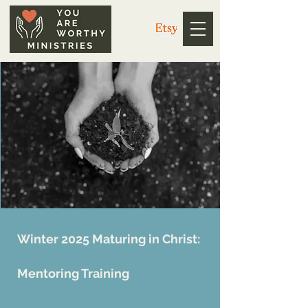
Winter 2025 Maturing in Christ:
Mentoring Training