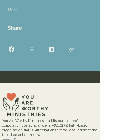
Paid
Share
You Are Worthy Ministries is a Missouri nonprofit
corporation operating under a 508(c)(1)(a) faith-based
organization status. All donations are tax-deductible to the
fullest extent of the law.