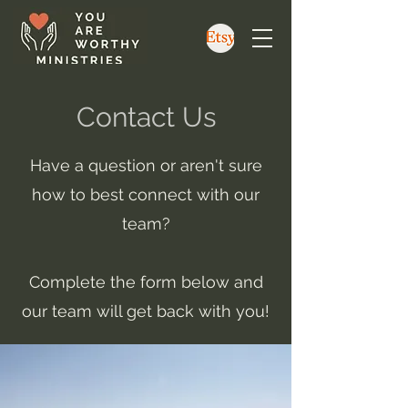
Contact Us
Have a question or aren't sure
how to best connect with our
team?
Complete the form below and
our team will get back with you!