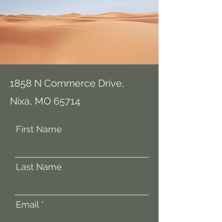
1858 N Commerce Drive,
Nixa, MO 65714
First Name
Last Name
Email