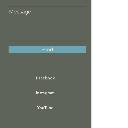
Message
Send
Facebook
Instagram
YouTube