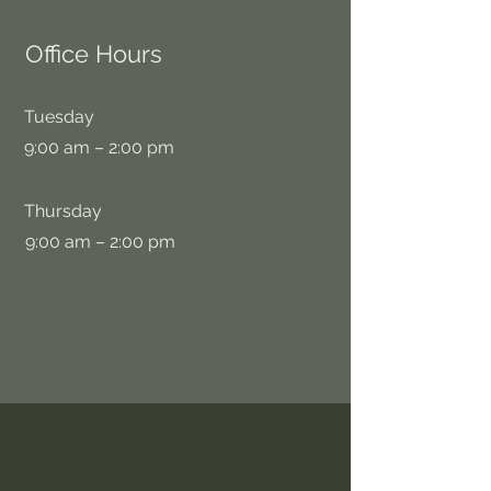
Office Hours
Tuesday
9:00 am – 2:00 pm
Thursday
9:00 am – 2:00 pm