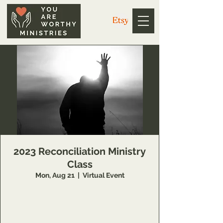
2023 Reconciliation Ministry
Class
Mon, Aug 21
  |  
Virtual Event
Schedule to learn more about this Inner
Healing and Deliverance training opportunity
at