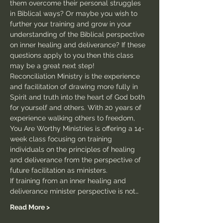
them overcome their personal struggles 
in Biblical ways? Or maybe you wish to 
further your training and grow in your 
understanding of the Biblical perspective 
on inner healing and deliverance? If these 
questions apply to you then this class 
may be a great next step!
Reconciliation Ministry is the experience 
and facilitation of drawing more fully in 
Spirit and truth into the heart of God both 
for yourself and others. With 20 years of 
experience walking others to freedom, 
You Are Worthy Ministries is offering a 14-
week class focusing on training 
individuals on the principles of healing 
and deliverance from the perspective of 
future facilitation as ministers.
If training from an inner healing and 
deliverance minister perspective is not…
Read More >