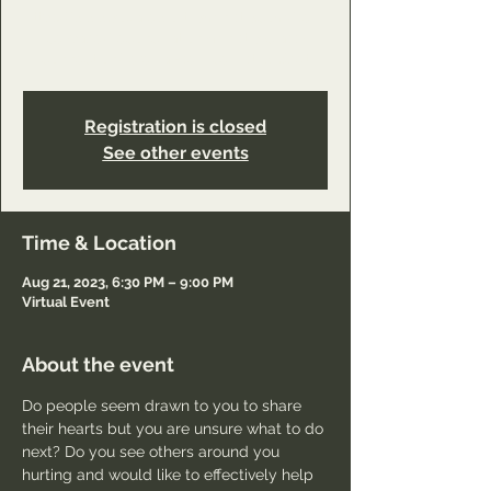
https://www.youareworthyministry.com/servi
ce-page/reconciliation-ministry-class-
connection?referral=service_list_widget
Registration is closed
See other events
Time & Location
Aug 21, 2023, 6:30 PM – 9:00 PM
Virtual Event
About the event
Do people seem drawn to you to share 
their hearts but you are unsure what to do 
next? Do you see others around you 
hurting and would like to effectively help 