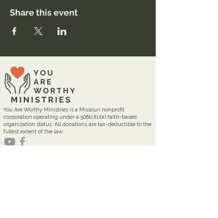
Share this event
You Are Worthy Ministries is a Missouri nonprofit
corporation operating under a 508(c)(1)(a) faith-based
organization status. All donations are tax-deductible to the
fullest extent of the law.