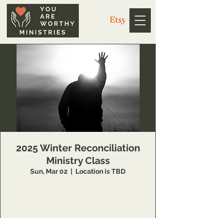
2025 Winter Reconciliation
Ministry Class
Sun, Mar 02
  |  
Location is TBD
14 Week class that teaches individuals
concepts of inner healing and deliverance to
remove barriers in their relationship with the
Lord and to minister to others also.