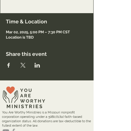
Registration only.
Time & Location
Mar 02, 2025, 5:00 PM – 7:30 PM CST
Location is TBD
Share this event
You Are Worthy Ministries is a Missouri nonprofit
corporation operating under a 508(c)(1)(a) faith-based
organization status. All donations are tax-deductible to the
fullest extent of the law.