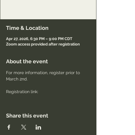
Lord and to minister to others also.
Registration required.
Time & Location
Apr 27, 2026, 6:30 PM – 9:00 PM CDT
Zoom access provided after registration
About the event
For more information, register prior to 
March 2nd.
Registration link: 
Share this event