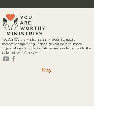
You Are Worthy Ministries is a Missouri nonprofit
corporation operating under a 508(c)(1)(a) faith-based
organization status. All donations are tax-deductible to the
fullest extent of the law.