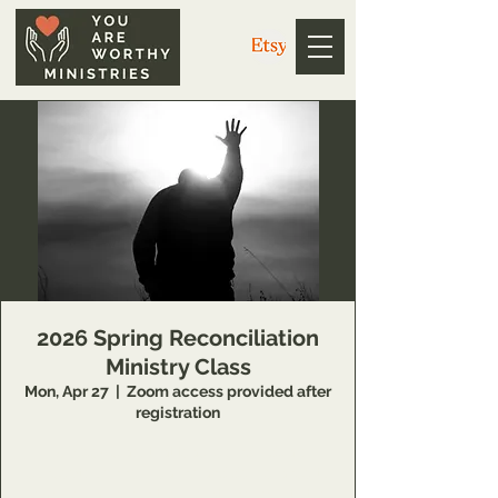
2026 Spring Reconciliation
Ministry Class
Mon, Apr 27
  |  
Zoom access provided after
registration
14 Week class that teaches individuals
concepts of inner healing and deliverance to
remove barriers in their relationship with the