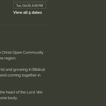
Tue, Oct 20, 6:30 PM
View all 5 dates
 in Christ Open Community 
he region.
st and growing in Biblical 
, and coming together in 
the heart of the Lord. We 
 one body.