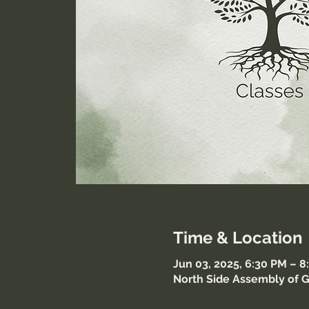
Time & Location
Jun 03, 2025, 6:30 PM – 
North Side Assembly of G