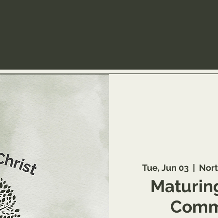
Tue, Jun 03
  |  
Nort
Maturing
Commu