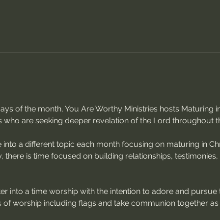
sdays of the month, You Are Worthy Ministries hosts Maturing
s who are seeking deeper revelation of the Lord throughout t
 into a different topic each month focusing on maturing in Chri
, there is time focused on building relationships, testimonies
r into a time worship with the intention to adore and pursue 
of worship including flags and take communion together as