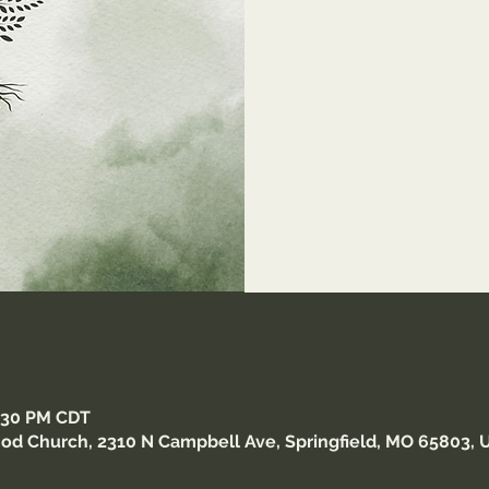
https://us0
Meet
8:30 PM CDT
od Church, 2310 N Campbell Ave, Springfield, MO 65803, 