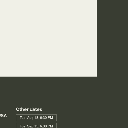
2web.zoom.us/j/3926358857
ing ID: 392 635 8857
Other dates
USA
Tue, Aug 18, 6:30 PM
Tue, Sep 15, 6:30 PM