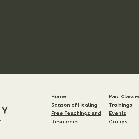
Home
Paid Classe
Season of Healing
Trainings
Free Teachings and
Events
m
Resources
Groups