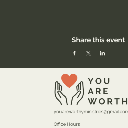
Share this event
youareworthyministries@gmail.co
Office Hours