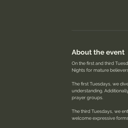
About the event
On the first and third Tue
Nights for mature believer
The first Tuesdays, we dive
understanding. Additionally
prayer groups.
The third Tuesdays, we ente
welcome expressive forms 