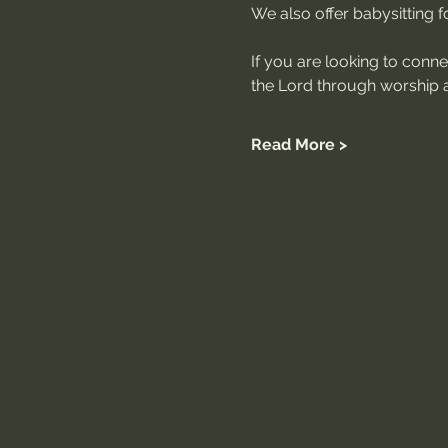
We also offer babysitting for
If you are looking to conn
the Lord through worship a
Read More >