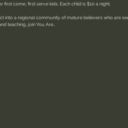
 first come, first serve kids. Each child is $10 a night.
ect into a regional community of mature believers who are see
nd teaching, join You Are…