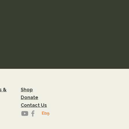
s &
Shop
Donate
Contact Us