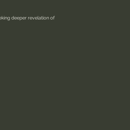
king deeper revelation of 