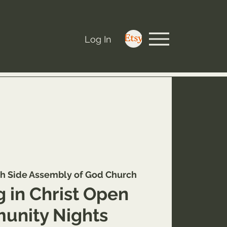
Log In
h Side Assembly of God Church
 in Christ Open
nity Nights