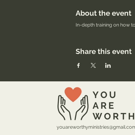
About the event
In-depth training on how to
Share this event
youareworthyministries@gmail.co