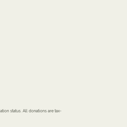
tion status. All donations are tax-