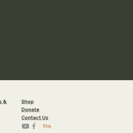
s &
Shop
Donate
Contact Us