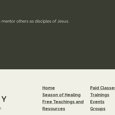
 mentor others as disciples of Jesus.
Home
Paid Classe
Season of Healing
Trainings
Free Teachings and
Events
m
Resources
Groups