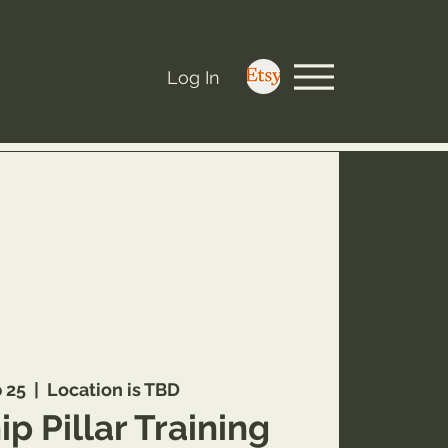
Log In
b 25
  |  
Location is TBD
p Pillar Training