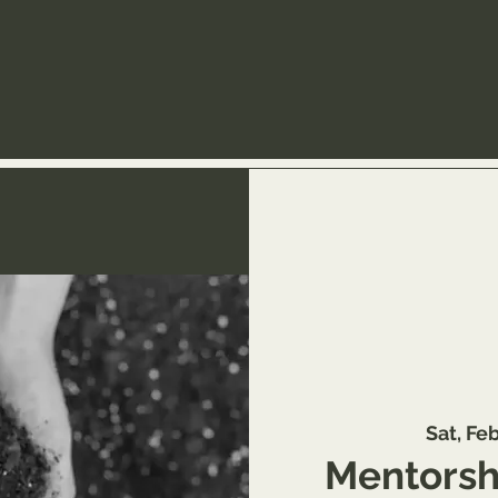
Sat, Fe
Mentorshi