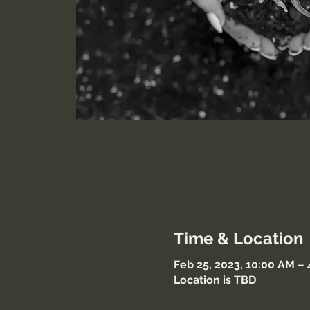
Time & Location
Feb 25, 2023, 10:00 AM –
Location is TBD