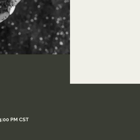
 4:00 PM CST