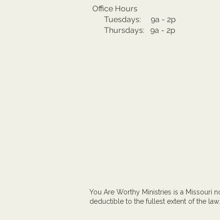
Office Hours
Tuesdays: 9a - 2p
Thursdays: 9a - 2p
You Are Worthy Ministries is a Missouri no
deductible to the fullest extent of the law.