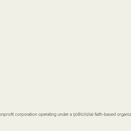
nprofit corporation operating under a 508(c)(1)(a) faith-based organiza