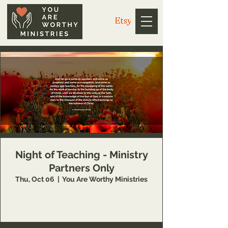
Night of Teaching - Ministry
Partners Only
Thu, Oct 06
  |  
You Are Worthy Ministries
This event is available to You Are Worthy
Ministries partners only.