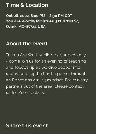
Time & Location
Oct 06, 2022, 6:00 PM – 8:30 PM CDT
You Are Worthy Ministries, 517 N 21st St,
Ozark, MO 65721, USA
About the event
To You Are Worthy Ministry partners only 
- come join us for an evening of teaching 
and fellowship as we dive deeper into 
understanding the Lord together through 
an Ephesians 4:11-13 mindset. For ministry 
partners out of the area, please contact 
us for Zoom details.
Share this event