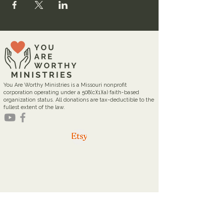
You Are Worthy Ministries is a Missouri nonprofit
corporation operating under a 508(c)(1)(a) faith-based
organization status. All donations are tax-deductible to the
fullest extent of the law.