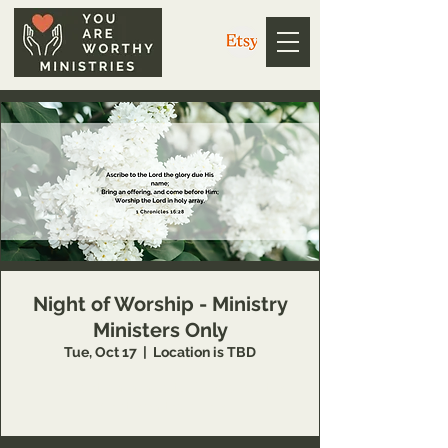
Night of Worship - Ministry
Ministers Only
Tue, Oct 17
  |  
Location is TBD
This event is available to You Are Worthy
Ministry partners only.