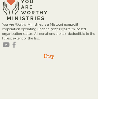
You Are Worthy Ministries is a Missouri nonprofit
corporation operating under a 508(c)(1)(a) faith-based
organization status. All donations are tax-deductible to the
fullest extent of the law.