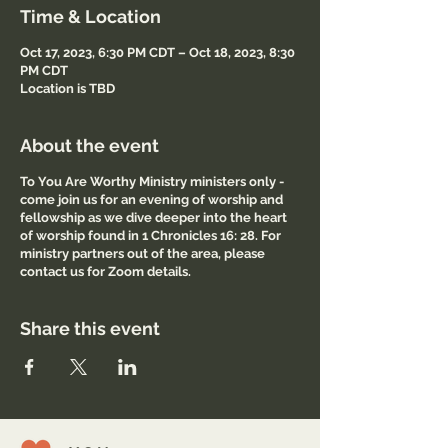
Time & Location
Oct 17, 2023, 6:30 PM CDT – Oct 18, 2023, 8:30
PM CDT
Location is TBD
About the event
To You Are Worthy Ministry ministers only -
come join us for an evening of worship and
fellowship as we dive deeper into the heart
of worship found in 1 Chronicles 16: 28. For
ministry partners out of the area, please
contact us for Zoom details.
Share this event