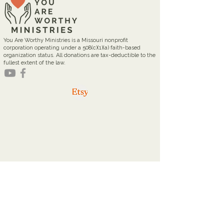
You Are Worthy Ministries is a Missouri nonprofit
corporation operating under a 508(c)(1)(a) faith-based
organization status. All donations are tax-deductible to the
fullest extent of the law.