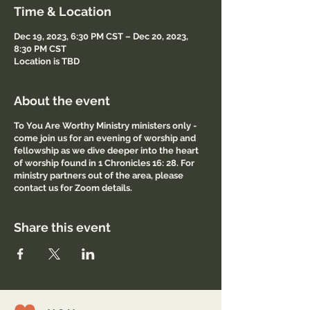
Time & Location
Dec 19, 2023, 6:30 PM CST – Dec 20, 2023,
8:30 PM CST
Location is TBD
About the event
To You Are Worthy Ministry ministers only -
come join us for an evening of worship and
fellowship as we dive deeper into the heart
of worship found in 1 Chronicles 16: 28. For
ministry partners out of the area, please
contact us for Zoom details.
Share this event