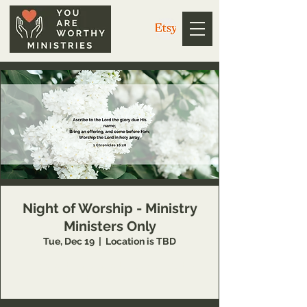
Night of Worship - Ministry
Ministers Only
Tue, Dec 19
  |  
Location is TBD
This event is available to You Are Worthy
Ministry partners only.