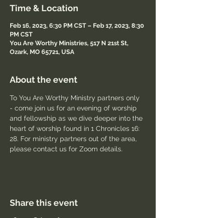
Time & Location
Feb 16, 2023, 6:30 PM CST – Feb 17, 2023, 8:30
PM CST
You Are Worthy Ministries, 517 N 21st St,
Ozark, MO 65721, USA
About the event
To You Are Worthy Ministry partners only 
- come join us for an evening of worship 
and fellowship as we dive deeper into the 
heart of worship found in 1 Chronicles 16: 
28. For ministry partners out of the area, 
please contact us for Zoom details.
Share this event