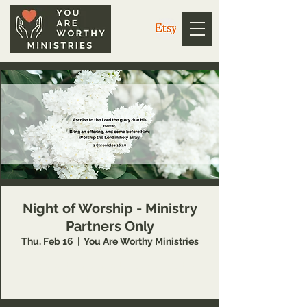
Night of Worship - Ministry
Partners Only
Thu, Feb 16
  |  
You Are Worthy Ministries
This event is available to You Are Worthy
Ministry partners only.