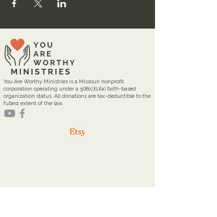
You Are Worthy Ministries is a Missouri nonprofit
corporation operating under a 508(c)(1)(a) faith-based
organization status. All donations are tax-deductible to the
fullest extent of the law.