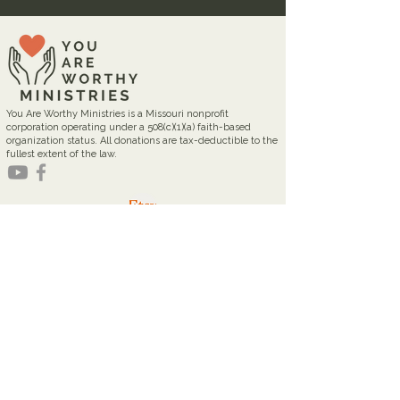
You Are Worthy Ministries is a Missouri nonprofit
corporation operating under a 508(c)(1)(a) faith-based
organization status. All donations are tax-deductible to the
fullest extent of the law.