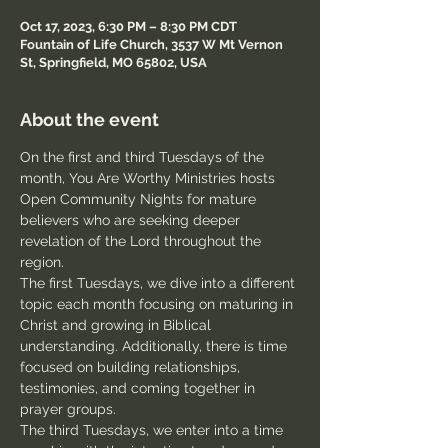
Oct 17, 2023, 6:30 PM – 8:30 PM CDT
Fountain of Life Church, 3537 W Mt Vernon
St, Springfield, MO 65802, USA
About the event
On the first and third Tuesdays of the 
month, You Are Worthy Ministries hosts 
Open Community Nights for mature 
believers who are seeking deeper 
revelation of the Lord throughout the 
region.
The first Tuesdays, we dive into a different 
topic each month focusing on maturing in 
Christ and growing in Biblical 
understanding. Additionally, there is time 
focused on building relationships, 
testimonies, and coming together in 
prayer groups.
The third Tuesdays, we enter into a time 