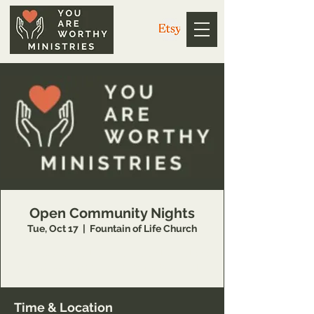
Open Community Nights
Tue, Oct 17
  |  
Fountain of Life Church
Join You Are Worthy Ministries on the first and
third Tuesdays for worship and teaching!
Time & Location