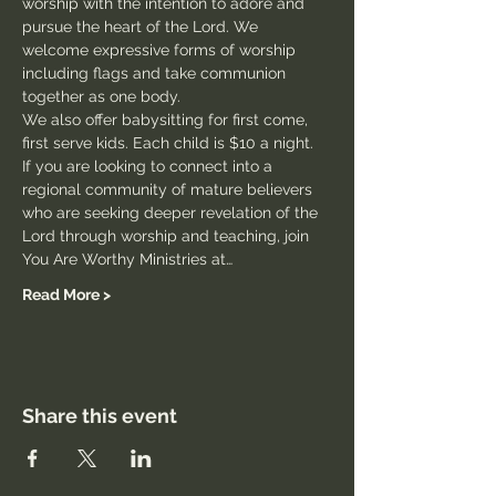
worship with the intention to adore and 
pursue the heart of the Lord. We 
welcome expressive forms of worship 
including flags and take communion 
together as one body.
We also offer babysitting for first come, 
first serve kids. Each child is $10 a night.
If you are looking to connect into a 
regional community of mature believers 
who are seeking deeper revelation of the 
Lord through worship and teaching, join 
You Are Worthy Ministries at…
Read More >
Share this event