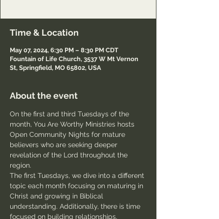
Passcode: Welcome
Time & Location
May 07, 2024, 6:30 PM – 8:30 PM CDT
Fountain of Life Church, 3537 W Mt Vernon
St, Springfield, MO 65802, USA
About the event
On the first and third Tuesdays of the 
month, You Are Worthy Ministries hosts 
Open Community Nights for mature 
believers who are seeking deeper 
revelation of the Lord throughout the 
region.
The first Tuesdays, we dive into a different 
topic each month focusing on maturing in 
Christ and growing in Biblical 
understanding. Additionally, there is time 
focused on building relationships, 