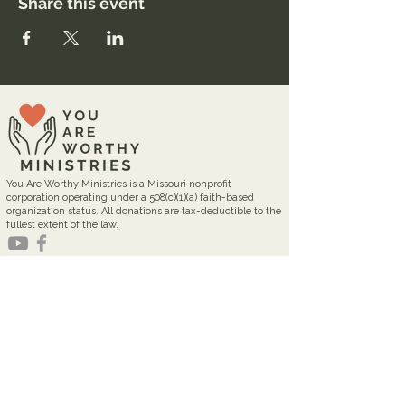
Share this event
You Are Worthy Ministries is a Missouri nonprofit
corporation operating under a 508(c)(1)(a) faith-based
organization status. All donations are tax-deductible to the
fullest extent of the law.