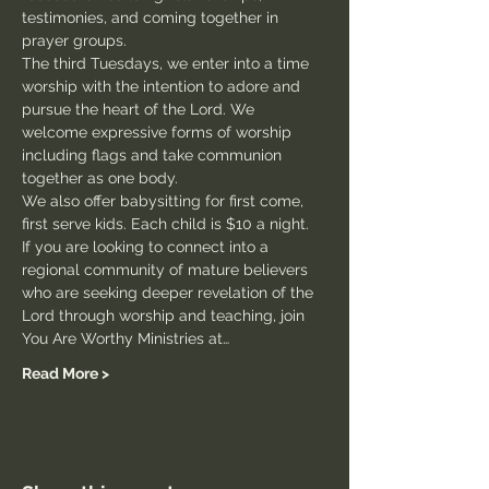
testimonies, and coming together in 
prayer groups.
The third Tuesdays, we enter into a time 
worship with the intention to adore and 
pursue the heart of the Lord. We 
welcome expressive forms of worship 
including flags and take communion 
together as one body.
We also offer babysitting for first come, 
first serve kids. Each child is $10 a night.
If you are looking to connect into a 
regional community of mature believers 
who are seeking deeper revelation of the 
Lord through worship and teaching, join 
You Are Worthy Ministries at…
Read More >