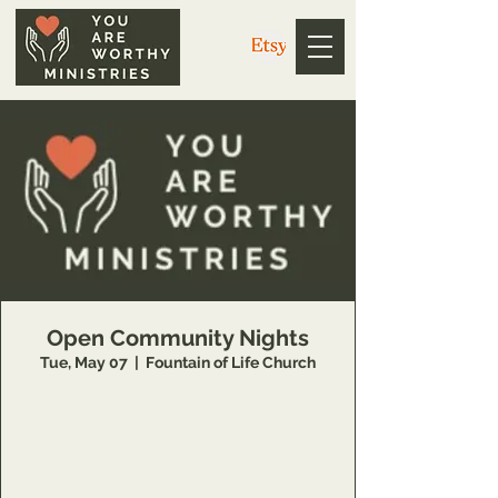
Open Community Nights
Tue, May 07
  |  
Fountain of Life Church
https://us02web.zoom.us/j/3926358857?
pwd=V1g4dkZ1WE5EdGwweXkvc3NYQUpPZz
09
Meeting ID: 392 635 8857