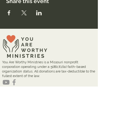
Share this event
You Are Worthy Ministries is a Missouri nonprofit
corporation operating under a 508(c)(1)(a) faith-based
organization status. All donations are tax-deductible to the
fullest extent of the law.