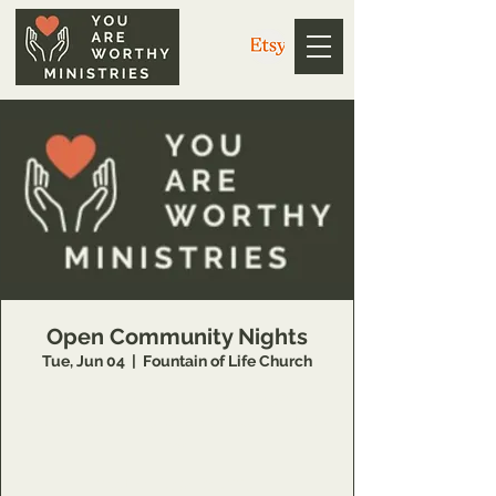
Open Community Nights
Tue, Jun 04
  |  
Fountain of Life Church
https://us02web.zoom.us/j/3926358857?
pwd=V1g4dkZ1WE5EdGwweXkvc3NYQUpPZz
09
Meeting ID: 392 635 8857