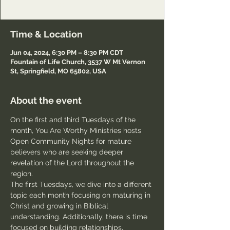
Passcode: Welcome
Time & Location
Jun 04, 2024, 6:30 PM – 8:30 PM CDT
Fountain of Life Church, 3537 W Mt Vernon
St, Springfield, MO 65802, USA
About the event
On the first and third Tuesdays of the 
month, You Are Worthy Ministries hosts 
Open Community Nights for mature 
believers who are seeking deeper 
revelation of the Lord throughout the 
region.
The first Tuesdays, we dive into a different 
topic each month focusing on maturing in 
Christ and growing in Biblical 
understanding. Additionally, there is time 
focused on building relationships, 