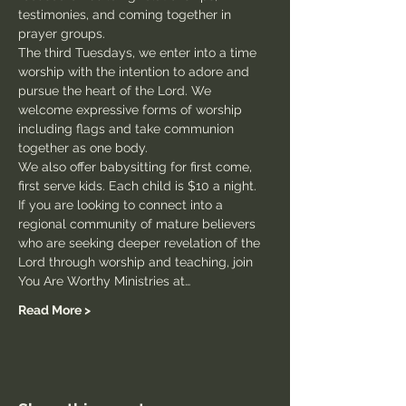
testimonies, and coming together in 
prayer groups.
The third Tuesdays, we enter into a time 
worship with the intention to adore and 
pursue the heart of the Lord. We 
welcome expressive forms of worship 
including flags and take communion 
together as one body.
We also offer babysitting for first come, 
first serve kids. Each child is $10 a night.
If you are looking to connect into a 
regional community of mature believers 
who are seeking deeper revelation of the 
Lord through worship and teaching, join 
You Are Worthy Ministries at…
Read More >