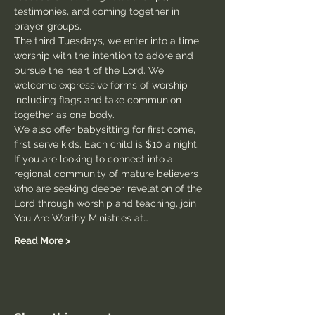
testimonies, and coming together in 
prayer groups.
The third Tuesdays, we enter into a time 
worship with the intention to adore and 
pursue the heart of the Lord. We 
welcome expressive forms of worship 
including flags and take communion 
together as one body.
We also offer babysitting for first come, 
first serve kids. Each child is $10 a night.
If you are looking to connect into a 
regional community of mature believers 
who are seeking deeper revelation of the 
Lord through worship and teaching, join 
You Are Worthy Ministries at…
Read More >