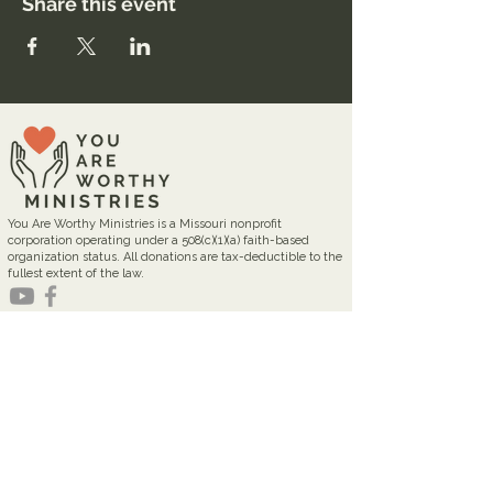
Share this event
You Are Worthy Ministries is a Missouri nonprofit
corporation operating under a 508(c)(1)(a) faith-based
organization status. All donations are tax-deductible to the
fullest extent of the law.