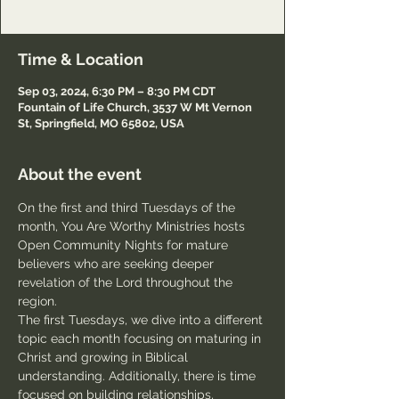
Passcode: Welcome
Time & Location
Sep 03, 2024, 6:30 PM – 8:30 PM CDT
Fountain of Life Church, 3537 W Mt Vernon
St, Springfield, MO 65802, USA
About the event
On the first and third Tuesdays of the 
month, You Are Worthy Ministries hosts 
Open Community Nights for mature 
believers who are seeking deeper 
revelation of the Lord throughout the 
region.
The first Tuesdays, we dive into a different 
topic each month focusing on maturing in 
Christ and growing in Biblical 
understanding. Additionally, there is time 
focused on building relationships, 