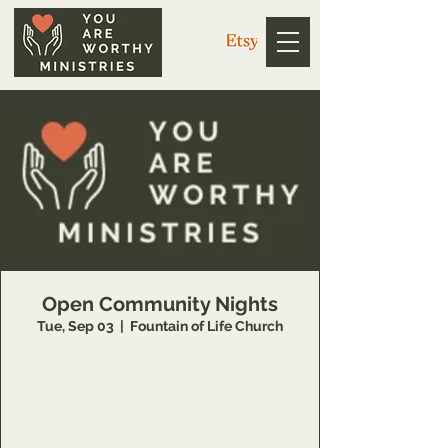
Open Community Nights
Tue, Sep 03
  |  
Fountain of Life Church
https://us02web.zoom.us/j/3926358857?
pwd=V1g4dkZ1WE5EdGwweXkvc3NYQUpPZz
09
Meeting ID: 392 635 8857