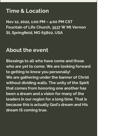
Time & Location
Nov 12, 2022, 1:00 PM – 4:00 PM CST
Fountain of Life Church, 3537 W Mt Vernon
St, Springfield, MO 65802, USA
About the event
Blessings to all who have come and those
who are yet to come. We are looking forward
to getting to know you personally!
We are gathering under the banner of Christ
without dividing walls. The unity of the Spirit
that comes from honoring one another has
been a dream and a vision for many of the
leaders in our region for a long time. That is
because this is actually God's dream and His
dream IS coming true.
This monthly gathering is shaping up to be
something very real where leaders are
coming together to pray and share what God
is saying and what He is doing in our region.