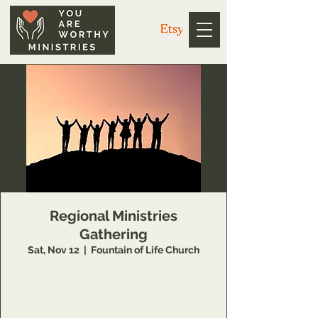
Regional Ministries
Gathering
Sat, Nov 12
  |  
Fountain of Life Church
Open to regional leaders who will join us as
we come together to honor each other and
the God we unite under.