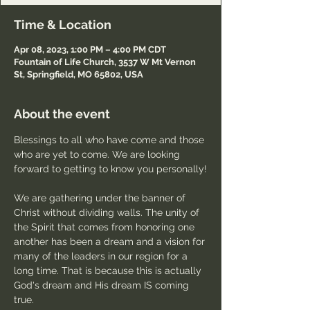
Time & Location
Apr 08, 2023, 1:00 PM – 4:00 PM CDT
Fountain of Life Church, 3537 W Mt Vernon
St, Springfield, MO 65802, USA
About the event
Blessings to all who have come and those 
who are yet to come. We are looking 
forward to getting to know you personally!
We are gathering under the banner of 
Christ without dividing walls. The unity of 
the Spirit that comes from honoring one 
another has been a dream and a vision for 
many of the leaders in our region for a 
long time. That is because this is actually 
God's dream and His dream IS coming 