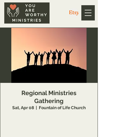
Regional Ministries
Gathering
Sat, Apr 08
  |  
Fountain of Life Church
Open to regional leaders who will join us as
we come together to honor each other and
the God we unite under.