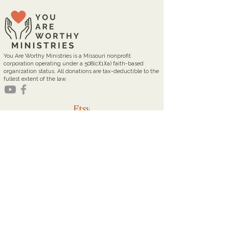
You Are Worthy Ministries is a Missouri nonprofit
corporation operating under a 508(c)(1)(a) faith-based
organization status. All donations are tax-deductible to the
fullest extent of the law.