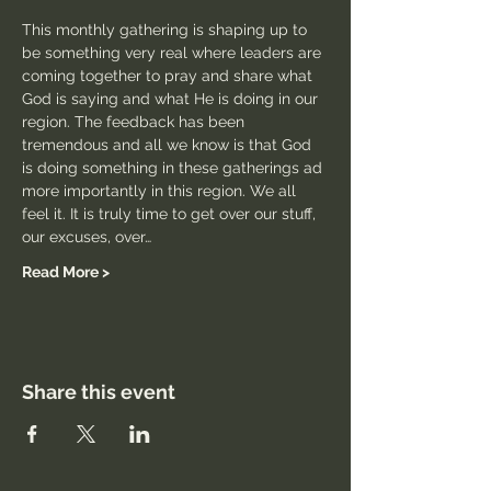
This monthly gathering is shaping up to 
be something very real where leaders are 
coming together to pray and share what 
God is saying and what He is doing in our 
region. The feedback has been 
tremendous and all we know is that God 
is doing something in these gatherings ad 
more importantly in this region. We all 
feel it. It is truly time to get over our stuff, 
our excuses, over…
Read More >
Share this event