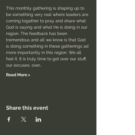
This monthly gathering is shaping up to 
be something very real where leaders are 
coming together to pray and share what 
God is saying and what He is doing in our 
region. The feedback has been 
tremendous and all we know is that God 
is doing something in these gatherings ad 
more importantly in this region. We all 
feel it. It is truly time to get over our stuff, 
our excuses, over…
Read More >
Share this event