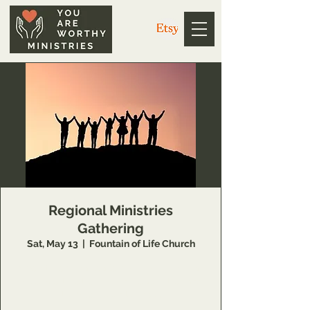
Regional Ministries
Gathering
Sat, May 13
  |  
Fountain of Life Church
Open to regional leaders who will join us as
we come together to honor each other and
the God we unite under.