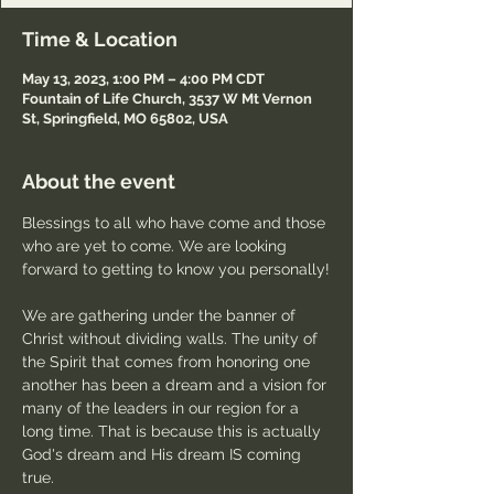
Time & Location
May 13, 2023, 1:00 PM – 4:00 PM CDT
Fountain of Life Church, 3537 W Mt Vernon
St, Springfield, MO 65802, USA
About the event
Blessings to all who have come and those 
who are yet to come. We are looking 
forward to getting to know you personally!
We are gathering under the banner of 
Christ without dividing walls. The unity of 
the Spirit that comes from honoring one 
another has been a dream and a vision for 
many of the leaders in our region for a 
long time. That is because this is actually 
God's dream and His dream IS coming 