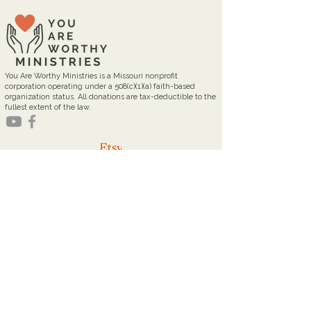
You Are Worthy Ministries is a Missouri nonprofit
corporation operating under a 508(c)(1)(a) faith-based
organization status. All donations are tax-deductible to the
fullest extent of the law.