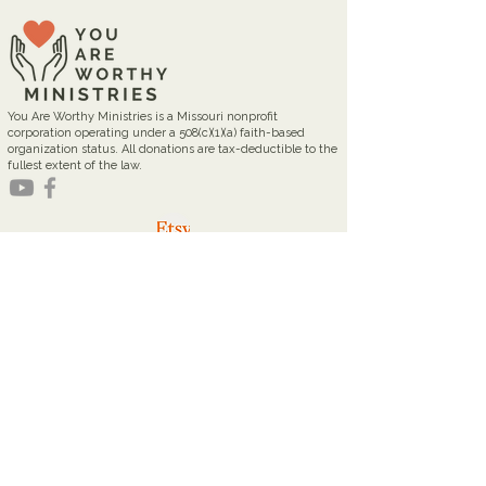
You Are Worthy Ministries is a Missouri nonprofit
corporation operating under a 508(c)(1)(a) faith-based
organization status. All donations are tax-deductible to the
fullest extent of the law.