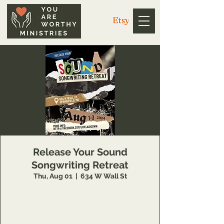
Release Your Sound
Songwriting Retreat
Thu, Aug 01
  |  
634 W Wall St
Register at
https://docs.google.com/forms/d/e/1FAIpQ
LSeto7r_v4naYqXJB9imgpDMO6cBrXrAm_8-
jrUPmbJEiTL-aA/viewform?