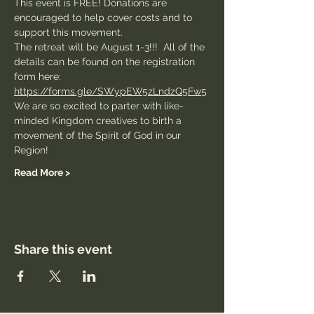
This event is FREE! Donations are 
encouraged to help cover costs and to 
support this movement. 
The retreat will be August 1-3!!!  All of the 
details can be found on the registration 
form here:
https://forms.gle/SWypEW5zLndzQ5Fw5
We are so excited to parter with like-
minded Kingdom creatives to birth a 
movement of the Spirit of God in our 
Region! 
Read More >
Share this event