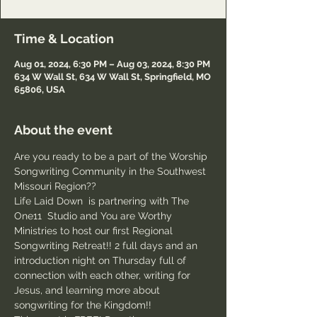
Time & Location
Aug 01, 2024, 6:30 PM – Aug 03, 2024, 8:30 PM
634 W Wall St, 634 W Wall St, Springfield, MO
65806, USA
About the event
Are you ready to be a part of the Worship 
Songwriting Community in the Southwest 
Missouri Region?? 
Life Laid Down  is partnering with The 
One11  Studio and You are Worthy 
Ministries to host our first Regional 
Songwriting Retreat!! 2 full days and an 
introduction night on Thursday full of 
connection with each other, writing for 
Jesus, and learning more about 
songwriting for the Kingdom!!