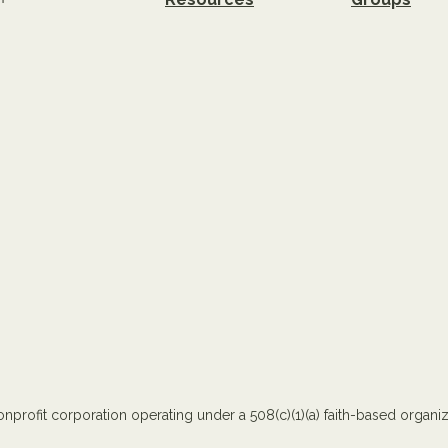
nprofit corporation operating under a 508(c)(1)(a) faith-based organiza