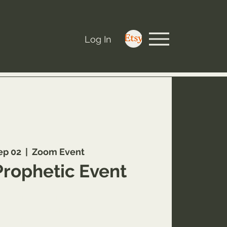
Log In
ep 02
  |  
Zoom Event
Prophetic Event
w.youareworthyministry.com/service-
e-a-virtual-prophetic-word?
al=book_button_widget