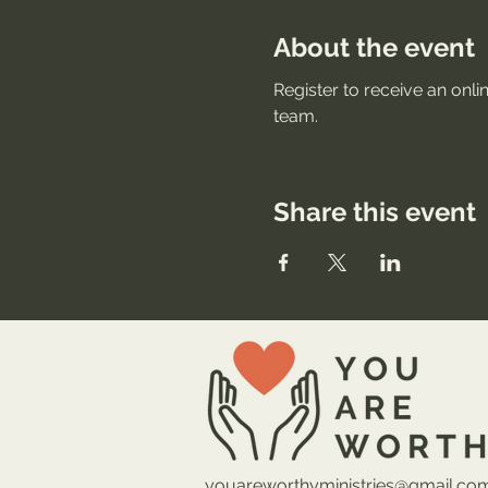
About the event
Register to receive an onli
team.
Share this event
youareworthyministries@gmail.co