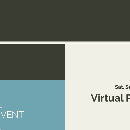
Sat, S
Virtual 
Register: https://ww
page/schedul
referr