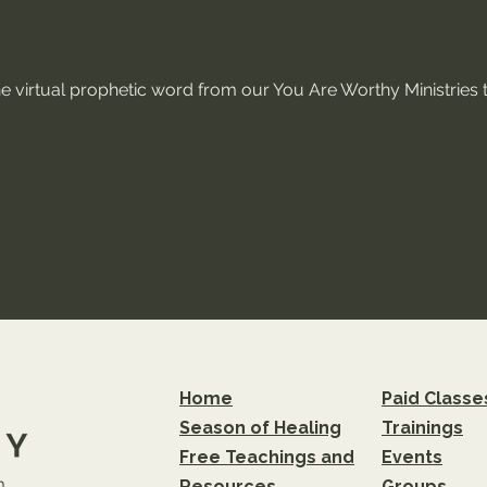
ne virtual prophetic word from our You Are Worthy Ministries t
Home
Paid Classe
Season of Healing
Trainings
Free Teachings and
Events
m
Resources
Groups