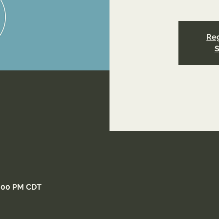
Reg
S
5:00 PM CDT