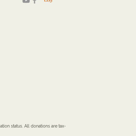
tion status. All donations are tax-