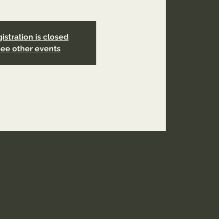
istration is closed
ee other events