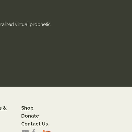
rained virtual prophetic 
s &
Shop
Donate
Contact Us