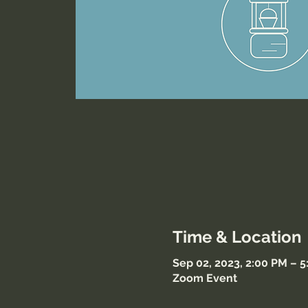
Time & Location
Sep 02, 2023, 2:00 PM – 
Zoom Event