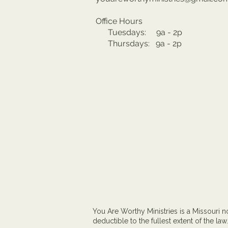
Office Hours
Tuesdays: 9a - 2p
Thursdays: 9a - 2p
You Are Worthy Ministries is a Missouri no
deductible to the fullest extent of the law.