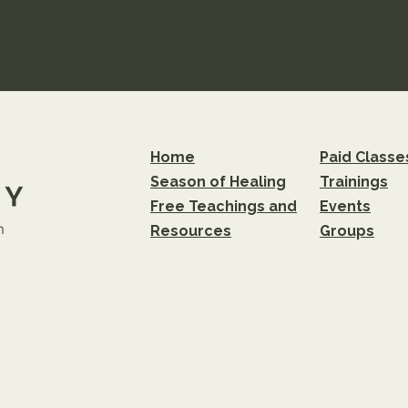
Home
Paid Classe
Season of Healing
Trainings
Free Teachings and
Events
m
Resources
Groups