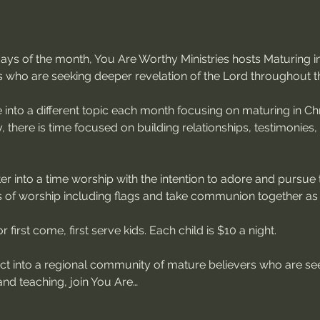
sdays of the month, You Are Worthy Ministries hosts Maturing
s who are seeking deeper revelation of the Lord throughout t
 into a different topic each month focusing on maturing in Chri
, there is time focused on building relationships, testimonies
r into a time worship with the intention to adore and pursue 
of worship including flags and take communion together as
 first come, first serve kids. Each child is $10 a night.
ect into a regional community of mature believers who are see
nd teaching, join You Are…