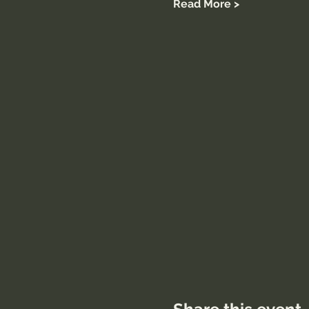
Read More >