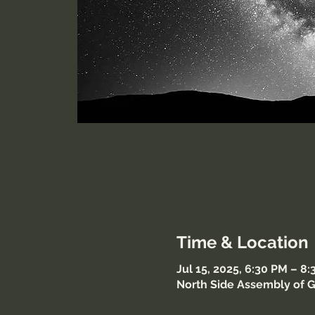
Time & Location
Jul 15, 2025, 6:30 PM – 8
North Side Assembly of G