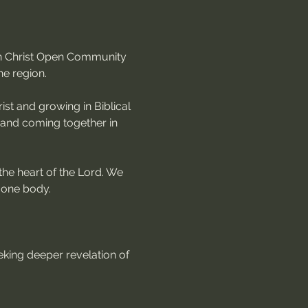
 in Christ Open Community 
he region.
st and growing in Biblical 
, and coming together in 
the heart of the Lord. We 
 one body.
king deeper revelation of 