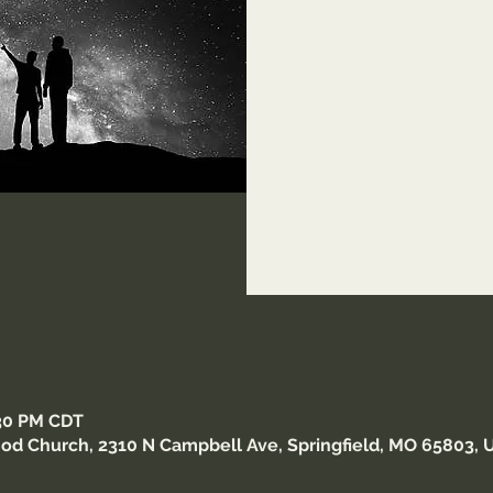
https://us0
Meet
:30 PM CDT
od Church, 2310 N Campbell Ave, Springfield, MO 65803, 