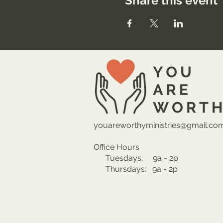
Share this event
youareworthyministries@gmail.co
Office Hours
Tuesdays: 9a - 2p
Thursdays: 9a - 2p