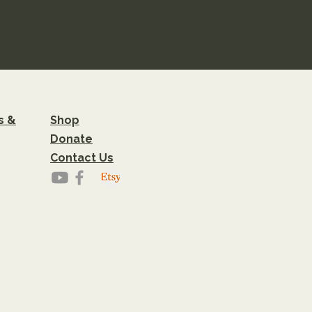
s &
Shop
Donate
Contact Us