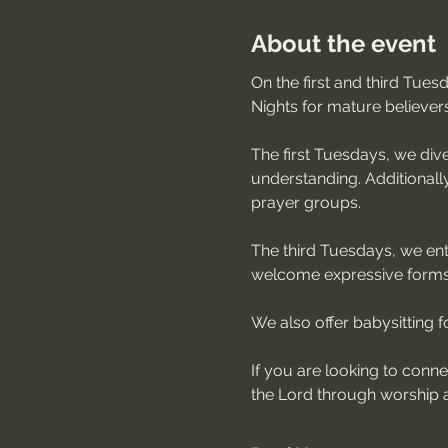
About the event
On the first and third Tue
Nights for mature believer
The first Tuesdays, we dive
understanding. Additionally
prayer groups.
The third Tuesdays, we ente
welcome expressive forms 
We also offer babysitting for
If you are looking to conn
the Lord through worship a