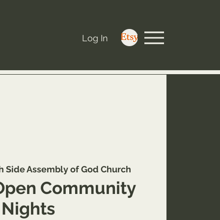
Log In
h Side Assembly of God Church
Open Community
Nights