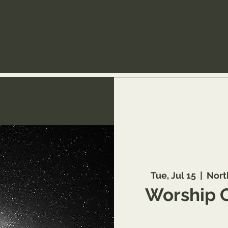
Tue, Jul 15
  |  
Nort
Worship 