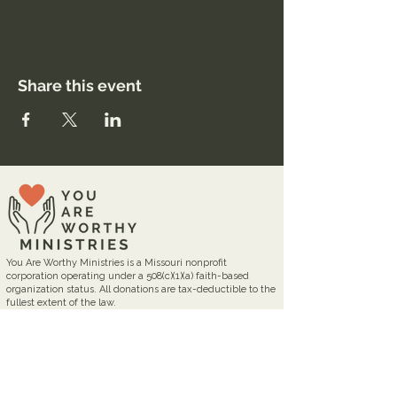
Share this event
You Are Worthy Ministries is a Missouri nonprofit
corporation operating under a 508(c)(1)(a) faith-based
organization status. All donations are tax-deductible to the
fullest extent of the law.