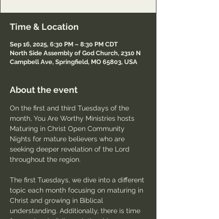
Time & Location
Sep 16, 2025, 6:30 PM – 8:30 PM CDT
North Side Assembly of God Church, 2310 N
Campbell Ave, Springfield, MO 65803, USA
About the event
On the first and third Tuesdays of the 
month, You Are Worthy Ministries hosts 
Maturing in Christ Open Community 
Nights for mature believers who are 
seeking deeper revelation of the Lord 
throughout the region.
The first Tuesdays, we dive into a different 
topic each month focusing on maturing in 
Christ and growing in Biblical 
understanding. Additionally, there is time 