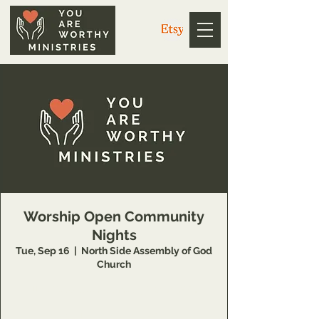
Worship Open Community
Nights
Tue, Sep 16
  |  
North Side Assembly of God
Church
https://us02web.zoom.us/j/3926358857
Meeting ID: 392 635 8857