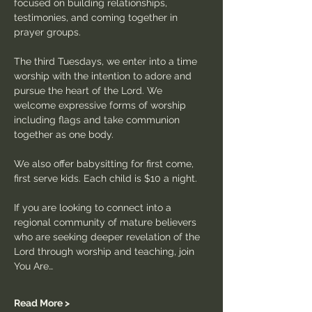
focused on building relationships, 
testimonies, and coming together in 
prayer groups.
The third Tuesdays, we enter into a time 
worship with the intention to adore and 
pursue the heart of the Lord. We 
welcome expressive forms of worship 
including flags and take communion 
together as one body.
We also offer babysitting for first come, 
first serve kids. Each child is $10 a night.
If you are looking to connect into a 
regional community of mature believers 
who are seeking deeper revelation of the 
Lord through worship and teaching, join 
You Are…
Read More >