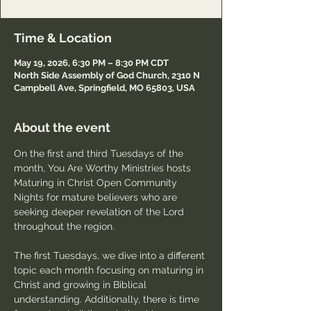
Time & Location
May 19, 2026, 6:30 PM – 8:30 PM CDT
North Side Assembly of God Church, 2310 N
Campbell Ave, Springfield, MO 65803, USA
About the event
On the first and third Tuesdays of the 
month, You Are Worthy Ministries hosts 
Maturing in Christ Open Community 
Nights for mature believers who are 
seeking deeper revelation of the Lord 
throughout the region.
The first Tuesdays, we dive into a different 
topic each month focusing on maturing in 
Christ and growing in Biblical 
understanding. Additionally, there is time 