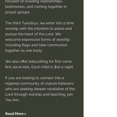
focused on building relationships, 
testimonies, and coming together in 
prayer groups.
The third Tuesdays, we enter into a time 
worship with the intention to adore and 
pursue the heart of the Lord. We 
welcome expressive forms of worship 
including flags and take communion 
together as one body.
We also offer babysitting for first come, 
first serve kids. Each child is $10 a night.
If you are looking to connect into a 
regional community of mature believers 
who are seeking deeper revelation of the 
Lord through worship and teaching, join 
You Are…
Read More >