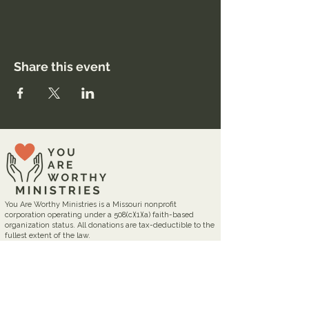
Share this event
You Are Worthy Ministries is a Missouri nonprofit
corporation operating under a 508(c)(1)(a) faith-based
organization status. All donations are tax-deductible to the
fullest extent of the law.