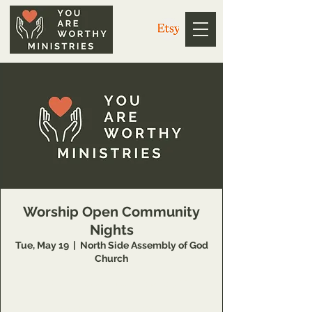
Worship Open Community
Nights
Tue, May 19
  |  
North Side Assembly of God
Church
https://us02web.zoom.us/j/3926358857
Meeting ID: 392 635 8857