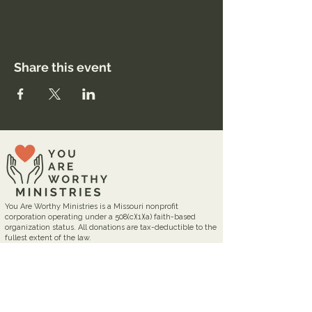
Share this event
You Are Worthy Ministries is a Missouri nonprofit
corporation operating under a 508(c)(1)(a) faith-based
organization status. All donations are tax-deductible to the
fullest extent of the law.