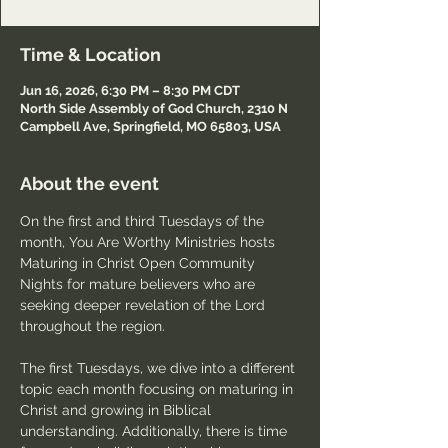
Time & Location
Jun 16, 2026, 6:30 PM – 8:30 PM CDT
North Side Assembly of God Church, 2310 N
Campbell Ave, Springfield, MO 65803, USA
About the event
On the first and third Tuesdays of the 
month, You Are Worthy Ministries hosts 
Maturing in Christ Open Community 
Nights for mature believers who are 
seeking deeper revelation of the Lord 
throughout the region.
The first Tuesdays, we dive into a different 
topic each month focusing on maturing in 
Christ and growing in Biblical 
understanding. Additionally, there is time 