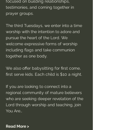
focused on building relationships, 
testimonies, and coming together in 
prayer groups.
The third Tuesdays, we enter into a time 
worship with the intention to adore and 
pursue the heart of the Lord. We 
welcome expressive forms of worship 
including flags and take communion 
together as one body.
We also offer babysitting for first come, 
first serve kids. Each child is $10 a night.
If you are looking to connect into a 
regional community of mature believers 
who are seeking deeper revelation of the 
Lord through worship and teaching, join 
You Are…
Read More >