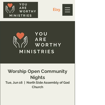
Worship Open Community
Nights
Tue, Jun 16
  |  
North Side Assembly of God
Church
https://us02web.zoom.us/j/3926358857
Meeting ID: 392 635 8857