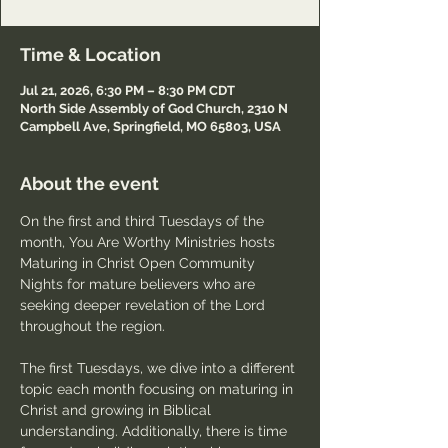
Time & Location
Jul 21, 2026, 6:30 PM – 8:30 PM CDT
North Side Assembly of God Church, 2310 N
Campbell Ave, Springfield, MO 65803, USA
About the event
On the first and third Tuesdays of the 
month, You Are Worthy Ministries hosts 
Maturing in Christ Open Community 
Nights for mature believers who are 
seeking deeper revelation of the Lord 
throughout the region.
The first Tuesdays, we dive into a different 
topic each month focusing on maturing in 
Christ and growing in Biblical 
understanding. Additionally, there is time 