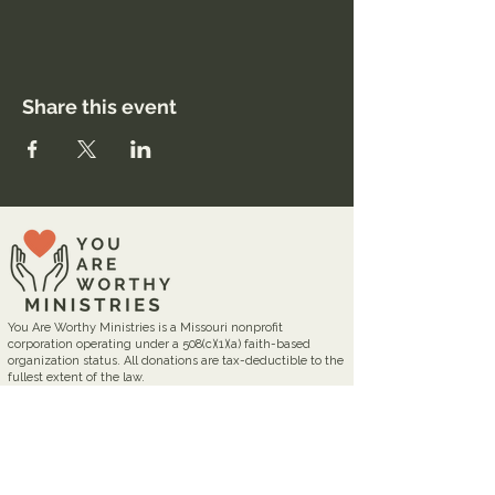
Share this event
You Are Worthy Ministries is a Missouri nonprofit
corporation operating under a 508(c)(1)(a) faith-based
organization status. All donations are tax-deductible to the
fullest extent of the law.