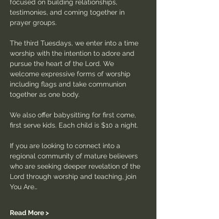
focused on building relationships, 
testimonies, and coming together in 
prayer groups.
The third Tuesdays, we enter into a time 
worship with the intention to adore and 
pursue the heart of the Lord. We 
welcome expressive forms of worship 
including flags and take communion 
together as one body.
We also offer babysitting for first come, 
first serve kids. Each child is $10 a night.
If you are looking to connect into a 
regional community of mature believers 
who are seeking deeper revelation of the 
Lord through worship and teaching, join 
You Are…
Read More >