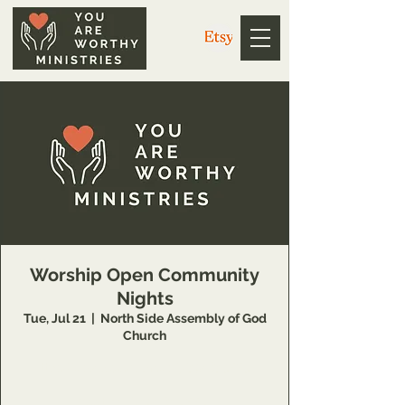
Worship Open Community
Nights
Tue, Jul 21
  |  
North Side Assembly of God
Church
https://us02web.zoom.us/j/3926358857
Meeting ID: 392 635 8857