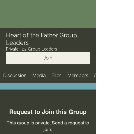
Heart of the Father Group
Leaders
Private
·
22 Group Leaders
Join
Discussion
Media
Files
Members
About
Request to Join this Group
This group is private. Send a request to
join.