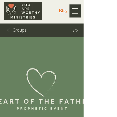
Groups