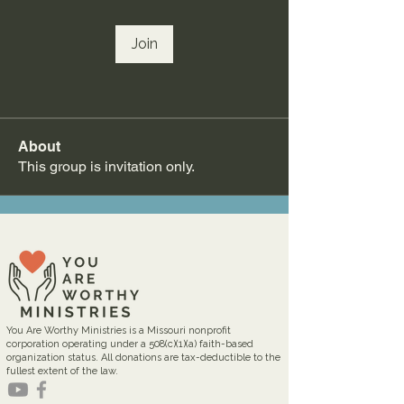
Join
About
This group is invitation only.
You Are Worthy Ministries is a Missouri nonprofit
corporation operating under a 508(c)(1)(a) faith-based
organization status. All donations are tax-deductible to the
fullest extent of the law.