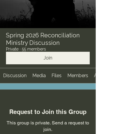
Spring 2026 Reconciliation
Ministry Discussion
Private
·
55 members
Join
Discussion
Media
Files
Members
About
Request to Join this Group
This group is private. Send a request to
join.