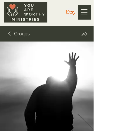
Groups