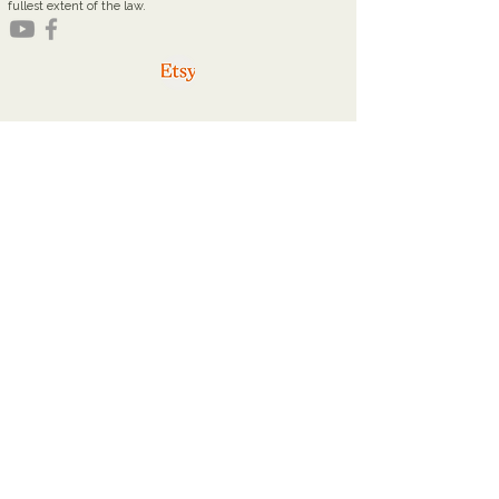
fullest extent of the law.
youareworthyministries@gmail.com
Office Hours
Tuesdays: 9a - 2p
Thursdays: 9a - 2p
Home