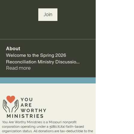
Join
About
Welcome to the Spring 2026
Reconciliation Ministry Discussio
...
Read more
You Are Worthy Ministries is a Missouri nonprofit
corporation operating under a 508(c)(1)(a) faith-based
organization status. All donations are tax-deductible to the