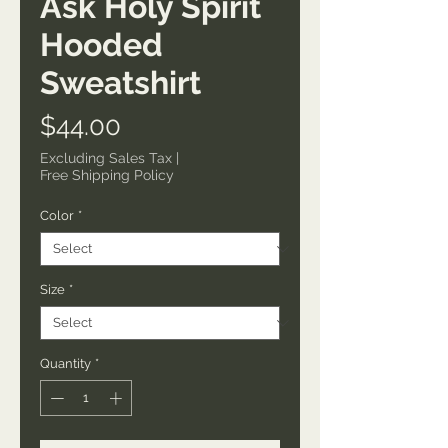
Ask Holy Spirit
Hooded
Sweatshirt
Price
$44.00
Excluding Sales Tax
|
Free Shipping Policy
Color
*
Size
*
Quantity
*