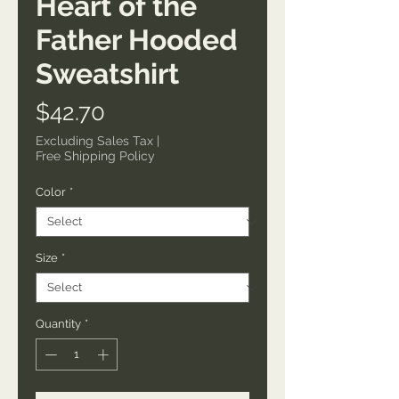
Heart of the
Father Hooded
Sweatshirt
Price
$42.70
Excluding Sales Tax
|
Free Shipping Policy
Color
*
Size
*
Quantity
*