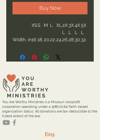
Buy Now
XS
S
M
L
XL
2X
3X
4X
5X
L
L
L
L
Width, in
16.
18.
20.
22.
24.
26.
28.
30.
32.
00
00
00
00
00
00
00
00
00
Length,
27.
28.
29.
30.
31.
32.
33.
34.
35.
in
00
00
00
00
00
00
00
00
00
Sleeve
7.9
8.2
8.5
8.7
9.
9.2
9.4
9.7
9.9
length,
9
3
0
4
02
5
9
2
6
in
Size
1.5
1.5
1.5
1.5
1.5
1.5
1.5
1.5
1.5
toleranc
0
0
0
0
0
0
0
0
0
You Are Worthy Ministries is a Missouri nonprofit
e, in
corporation operating under a 508(c)(1)(a) faith-based
organization status. All donations are tax-deductible to the
fullest extent of the law.
The Gildan Softstyle® 64000
redefines casual comfort with a
modern unisex cut and ultra-soft