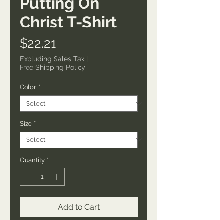
Putting On
Christ T-Shirt
Price
$22.21
Excluding Sales Tax
|
Free Shipping Policy
Color
*
Size
*
Quantity
*
Add to Cart