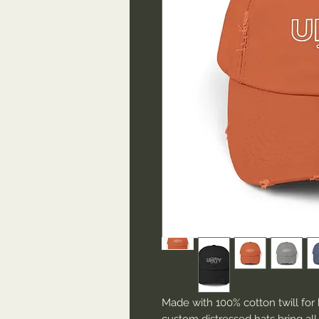
Made with 100% cotton twill for 