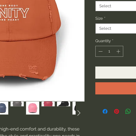
Select
Size
*
Select
Quantity
*
high-end comfort and durability, these 