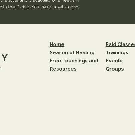
the style and practicality one needs in 
with the D-ring closure on a self-fabric 
per protection from the sun and that 
tters within 1/2 inch of the seam line 
ure of DTF printing. Small prints may 
Home
Paid Classe
r logos and images, or ensure text has a 
Season of Healing
Trainings
e adhesion.
Free Teachings and
Events
m
Resources
Groups
strap with metal D-ring slider
DTF) technology
finishing process, distress and color may