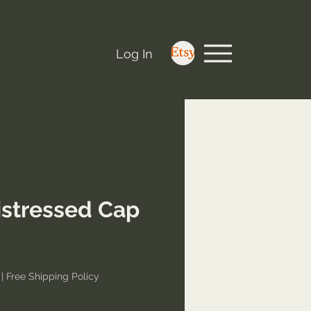
Log In
stressed Cap
e
|
Free Shipping Policy