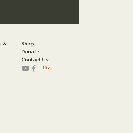
s &
Shop
Donate
Contact Us