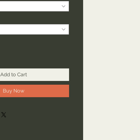
Add to Cart
Buy Now