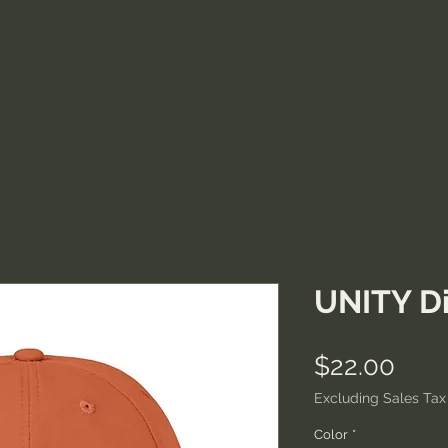
UNITY Di
Pric
$22.00
Excluding Sales Tax
Color
*