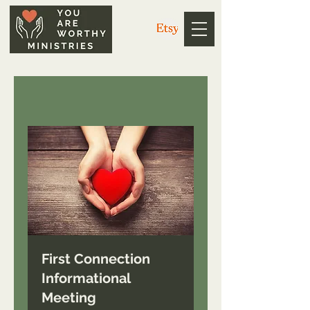
First Connection
Informational
Meeting