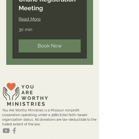
Meeting
Read More
30 min
Book Now
You Are Worthy Ministries is a Missouri nonprofit
corporation operating under a 508(c)(1)(a) faith-based
organization status. All donations are tax-deductible to the
fullest extent of the law.