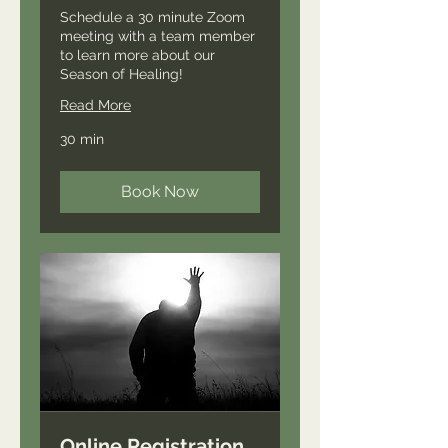
Schedule a 30 minute Zoom
meeting with a team member
to learn more about our
Season of Healing!
Read More
30 min
Book Now
Online Registration