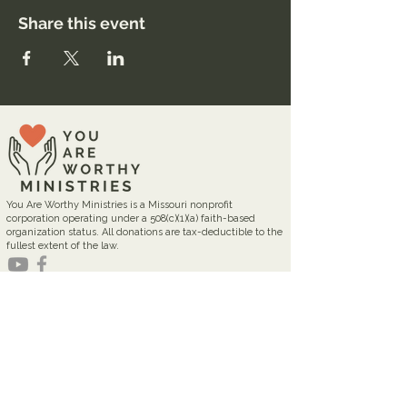
Share this event
You Are Worthy Ministries is a Missouri nonprofit
corporation operating under a 508(c)(1)(a) faith-based
organization status. All donations are tax-deductible to the
fullest extent of the law.