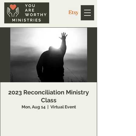
2023 Reconciliation Ministry
Class
Mon, Aug 14
  |  
Virtual Event
Schedule to learn more about this Inner
Healing and Deliverance training opportunity
at