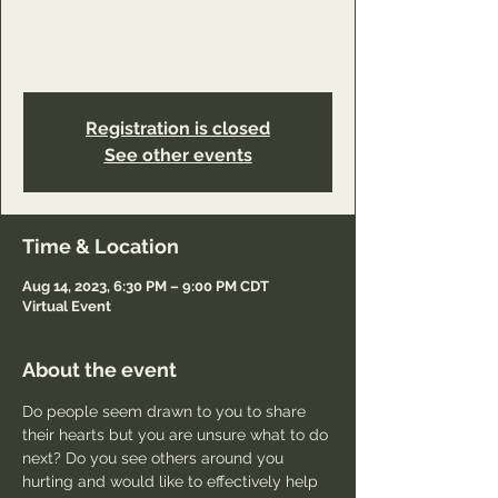
https://www.youareworthyministry.com/servi
ce-page/reconciliation-ministry-class-
connection?referral=service_list_widget
Registration is closed
See other events
Time & Location
Aug 14, 2023, 6:30 PM – 9:00 PM CDT
Virtual Event
About the event
Do people seem drawn to you to share 
their hearts but you are unsure what to do 
next? Do you see others around you 
hurting and would like to effectively help 