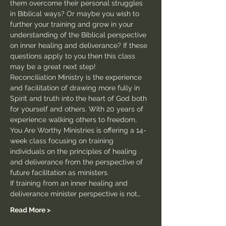
them overcome their personal struggles 
in Biblical ways? Or maybe you wish to 
further your training and grow in your 
understanding of the Biblical perspective 
on inner healing and deliverance? If these 
questions apply to you then this class 
may be a great next step!
Reconciliation Ministry is the experience 
and facilitation of drawing more fully in 
Spirit and truth into the heart of God both 
for yourself and others. With 20 years of 
experience walking others to freedom, 
You Are Worthy Ministries is offering a 14-
week class focusing on training 
individuals on the principles of healing 
and deliverance from the perspective of 
future facilitation as ministers.
If training from an inner healing and 
deliverance minister perspective is not…
Read More >