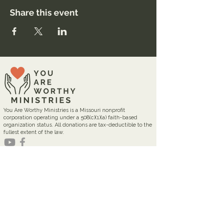
Share this event
You Are Worthy Ministries is a Missouri nonprofit
corporation operating under a 508(c)(1)(a) faith-based
organization status. All donations are tax-deductible to the
fullest extent of the law.