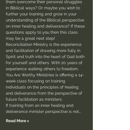
them overcome their personal struggles 
in Biblical ways? Or maybe you wish to 
further your training and grow in your 
understanding of the Biblical perspective 
on inner healing and deliverance? If these 
questions apply to you then this class 
may be a great next step!
Reconciliation Ministry is the experience 
and facilitation of drawing more fully in 
Spirit and truth into the heart of God both 
for yourself and others. With 20 years of 
experience walking others to freedom, 
You Are Worthy Ministries is offering a 14-
week class focusing on training 
individuals on the principles of healing 
and deliverance from the perspective of 
future facilitation as ministers.
If training from an inner healing and 
deliverance minister perspective is not…
Read More >