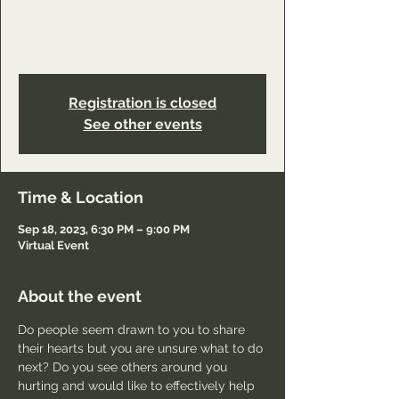
https://www.youareworthyministry.com/servi
ce-page/reconciliation-ministry-class-
connection?referral=service_list_widget
Registration is closed
See other events
Time & Location
Sep 18, 2023, 6:30 PM – 9:00 PM
Virtual Event
About the event
Do people seem drawn to you to share 
their hearts but you are unsure what to do 
next? Do you see others around you 
hurting and would like to effectively help 