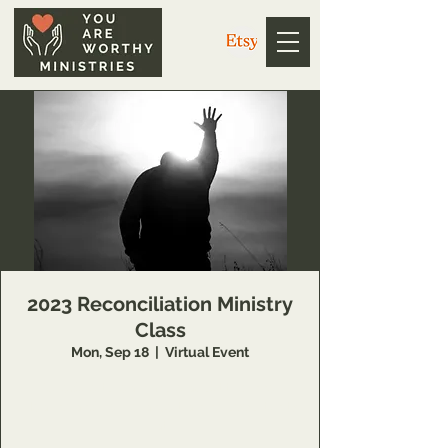
2023 Reconciliation Ministry
Class
Mon, Sep 18
  |  
Virtual Event
Schedule to learn more about this Inner
Healing and Deliverance training opportunity
at