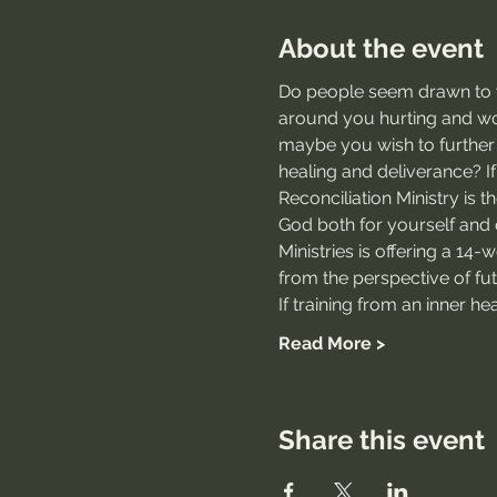
About the event
Do people seem drawn to yo
around you hurting and wou
maybe you wish to further 
healing and deliverance? If
Reconciliation Ministry is t
God both for yourself and 
Ministries is offering a 14-
from the perspective of futu
If training from an inner h
Read More >
Share this event