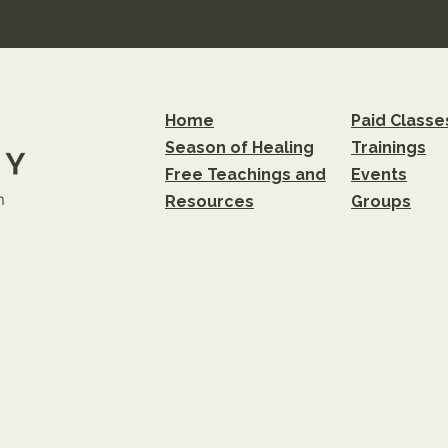
Home
Paid Classe
Season of Healing
Trainings
Free Teachings and
Events
m
Resources
Groups