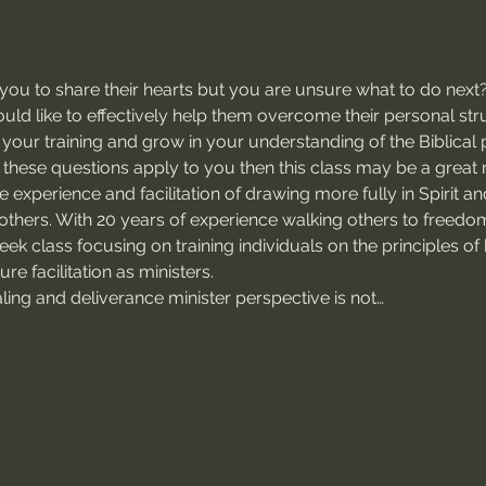
u to share their hearts but you are unsure what to do next
ld like to effectively help them overcome their personal stru
your training and grow in your understanding of the Biblical 
 these questions apply to you then this class may be a great 
he experience and facilitation of drawing more fully in Spirit and
others. With 20 years of experience walking others to freedo
week class focusing on training individuals on the principles o
re facilitation as ministers.
ealing and deliverance minister perspective is not…