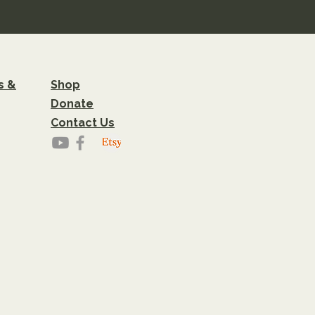
s &
Shop
Donate
Contact Us