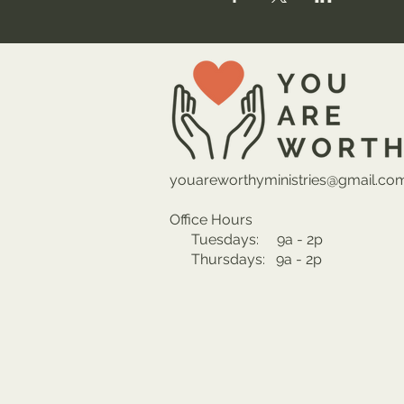
youareworthyministries@gmail.co
Office Hours
Tuesdays: 9a - 2p
Thursdays: 9a - 2p