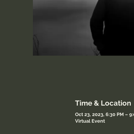
Time & Location
Oct 23, 2023, 6:30 PM – 9
Virtual Event