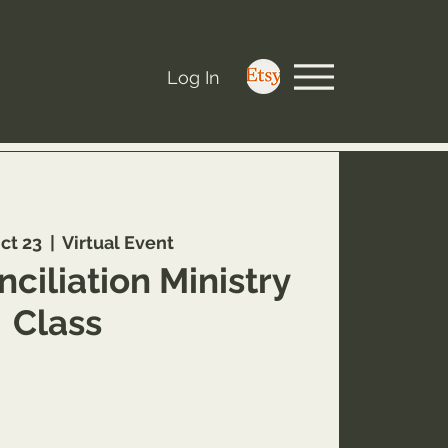
Log In
ct 23
  |  
Virtual Event
ciliation Ministry
Class
about this Inner Healing and Deliverance
ining opportunity at
areworthyministry.com/service-