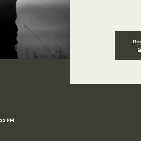
page/reconcilia
refer
Reg
S
:00 PM