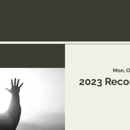
Mon, O
2023 Recon
Schedule to learn more 
tra
https://www.you