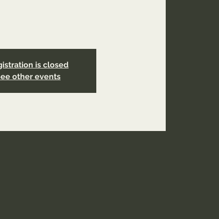
tion-ministry-class-connection?
ral=service_list_widget
istration is closed
ee other events