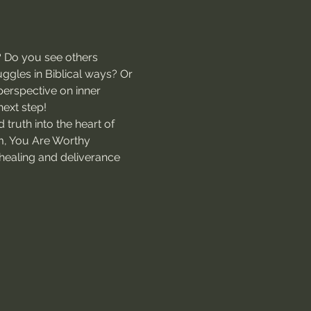
? Do you see others 
ggles in Biblical ways? Or 
perspective on inner 
next step!
 truth into the heart of 
m, You Are Worthy 
f healing and deliverance 