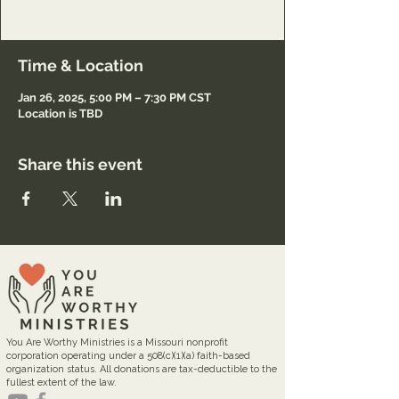
Registration only.
Time & Location
Jan 26, 2025, 5:00 PM – 7:30 PM CST
Location is TBD
Share this event
You Are Worthy Ministries is a Missouri nonprofit
corporation operating under a 508(c)(1)(a) faith-based
organization status. All donations are tax-deductible to the
fullest extent of the law.