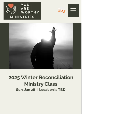
2025 Winter Reconciliation
Ministry Class
Sun, Jan 26
  |  
Location is TBD
14 Week class that teaches individuals
concepts of inner healing and deliverance to
remove barriers in their relationship with the
Lord and to minister to others also.