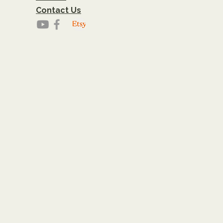
Contact Us