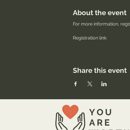
About the event
For more information, regis
Registration link: 
Share this event