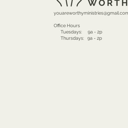
youareworthyministries@gmail.co
Office Hours
Tuesdays: 9a - 2p
Thursdays: 9a - 2p