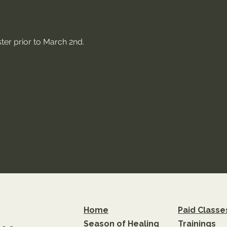
ter prior to March 2nd.
Home
Paid Classe
Season of Healing
Trainings