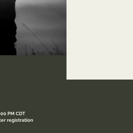
14 Week class that teach
and deliverance to remov
Lord and to minister 
9:00 PM CDT
er registration