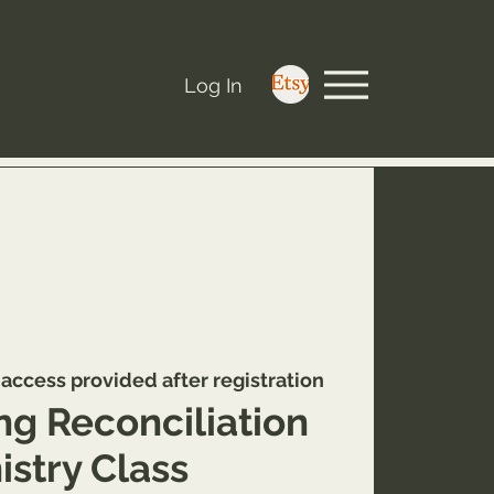
Log In
access provided after registration
ng Reconciliation
istry Class