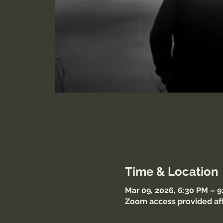
Time & Location
Mar 09, 2026, 6:30 PM – 
Zoom access provided aft