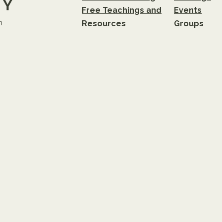
Free Teachings and
Events
m
Resources
Groups