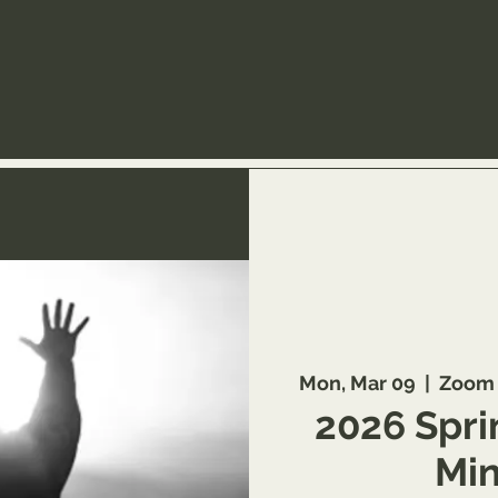
Mon, Mar 09
  |  
Zoom 
2026 Spri
Min