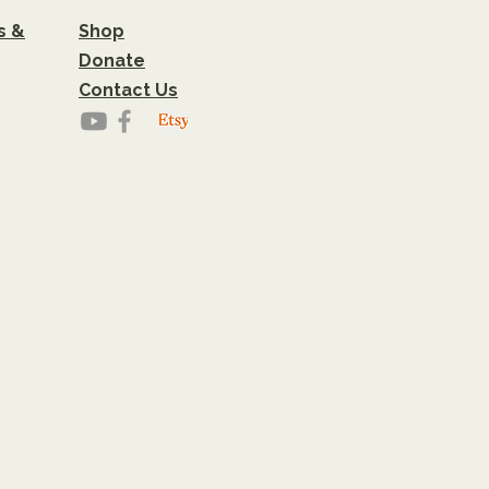
s &
Shop
Donate
Contact Us