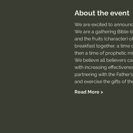
About the event
We are excited to announce
We are a gathering Bible-bel
and the fruits (character) 
breakfast together, a time o
then a time of prophetic min
We believe all believers c
with increasing effectivene
partnering with the Father’
and exercise the gifts of the
Read More >