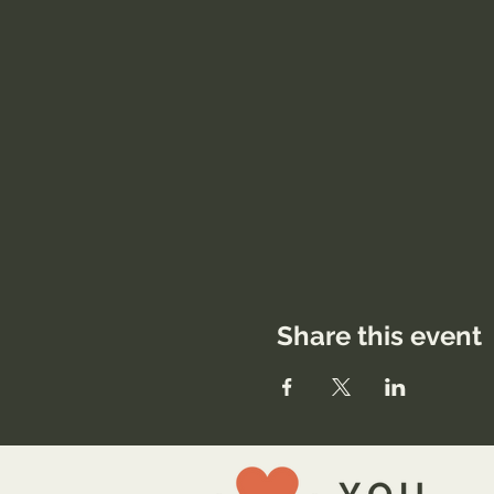
Share this event