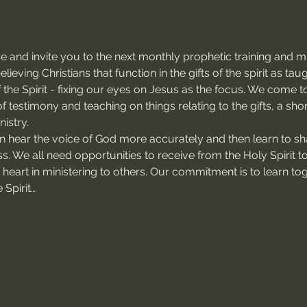
 and invite you to the next monthly prophetic training and mi
ieving Christians that function in the gifts of the spirit as ta
of the Spirit - fixing our eyes on Jesus as the focus. We come 
f testimony and teaching on things relating to the gifts, a sho
istry.
an hear the voice of God more accurately and then learn to sh
ss. We all need opportunities to receive from the Holy Spirit t
s heart in ministering to others. Our commitment is to learn to
 Spirit…