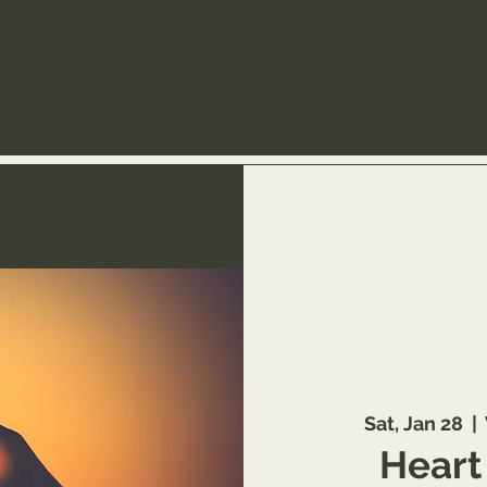
Sat, Jan 28
  |  
Heart 