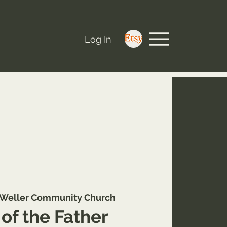
Log In
Weller Community Church
of the Father