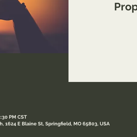
Prop
12:30 PM CST
 1624 E Blaine St, Springfield, MO 65803, USA