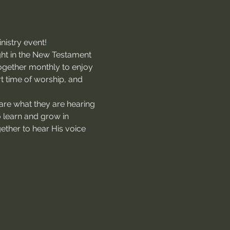
nistry event!
ught in the New Testament 
together monthly to enjoy 
rt time of worship, and 
are what they are hearing 
o learn and grow in 
gether to hear His voice 