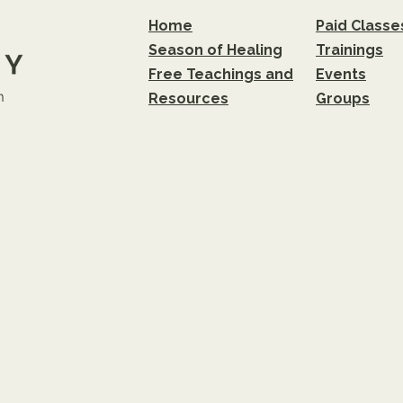
Home
Paid Classe
Season of Healing
Trainings
Free Teachings and
Events
m
Resources
Groups