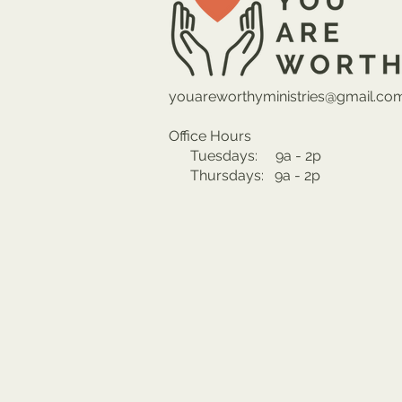
youareworthyministries@gmail.co
Office Hours
Tuesdays: 9a - 2p
Thursdays: 9a - 2p