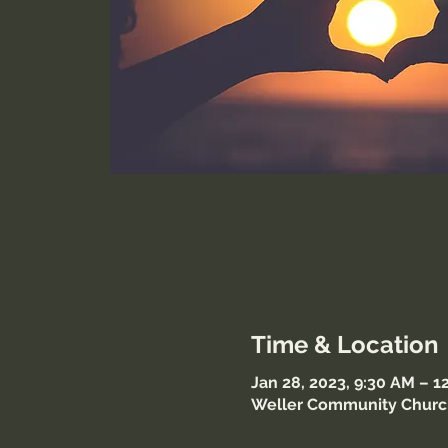
Time & Location
Jan 28, 2023, 9:30 AM – 
Weller Community Church,