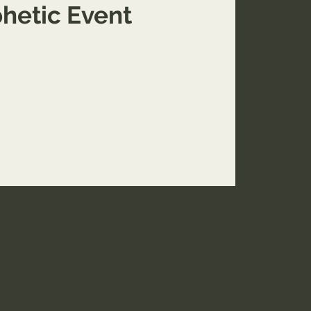
hetic Event