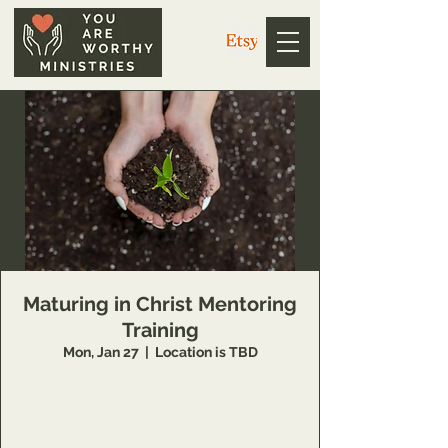
Maturing in Christ Mentoring
Training
Mon, Jan 27
  |  
Location is TBD
6 Week class that teaches individuals how to
grow in their relationship with the Lord, and
how to encourage others also. Registration
only.