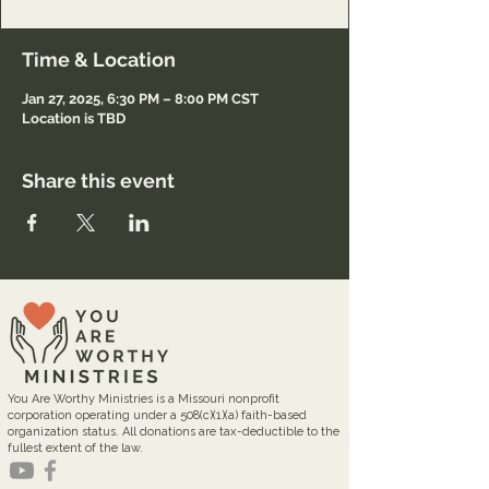
Time & Location
Jan 27, 2025, 6:30 PM – 8:00 PM CST
Location is TBD
Share this event
You Are Worthy Ministries is a Missouri nonprofit
corporation operating under a 508(c)(1)(a) faith-based
organization status. All donations are tax-deductible to the
fullest extent of the law.