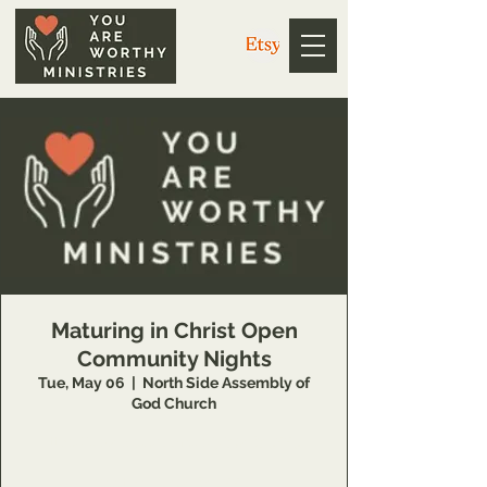
Maturing in Christ Open
Community Nights
Tue, May 06
  |  
North Side Assembly of
God Church
https://us02web.zoom.us/j/3926358857
Meeting ID: 392 635 8857