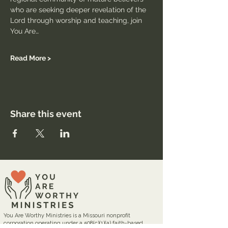
who are seeking deeper revelation of the 
Lord through worship and teaching, join 
You Are…
Read More >
Share this event
You Are Worthy Ministries is a Missouri nonprofit
corporation operating under a 508(c)(1)(a) faith-based