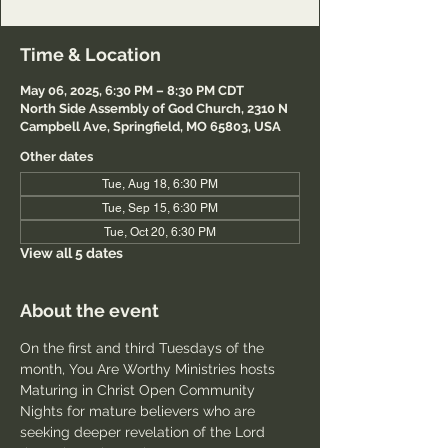
Time & Location
May 06, 2025, 6:30 PM – 8:30 PM CDT
North Side Assembly of God Church, 2310 N
Campbell Ave, Springfield, MO 65803, USA
Other dates
Tue, Aug 18, 6:30 PM
Tue, Sep 15, 6:30 PM
Tue, Oct 20, 6:30 PM
View all 5 dates
About the event
On the first and third Tuesdays of the 
month, You Are Worthy Ministries hosts 
Maturing in Christ Open Community 
Nights for mature believers who are 
seeking deeper revelation of the Lord 