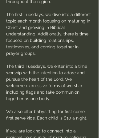
throughout the region.
The first Tuesdays, we dive into a different 
topic each month focusing on maturing in 
Christ and growing in Biblical 
understanding. Additionally, there is time 
focused on building relationships, 
testimonies, and coming together in 
prayer groups.
The third Tuesdays, we enter into a time 
worship with the intention to adore and 
pursue the heart of the Lord. We 
welcome expressive forms of worship 
including flags and take communion 
together as one body.
We also offer babysitting for first come, 
first serve kids. Each child is $10 a night.
If you are looking to connect into a 
regional community of mature believers 